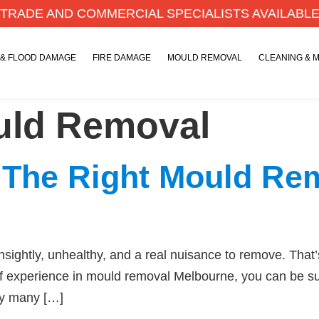
TRADE AND COMMERCIAL SPECIALISTS AVAILABL
 & FLOOD DAMAGE
FIRE DAMAGE
MOULD REMOVAL
CLEANING & 
ld Removal
 The Right Mould R
ghtly, unhealthy, and a real nuisance to remove. That’
f experience in mould removal Melbourne, you can be sur
by many […]