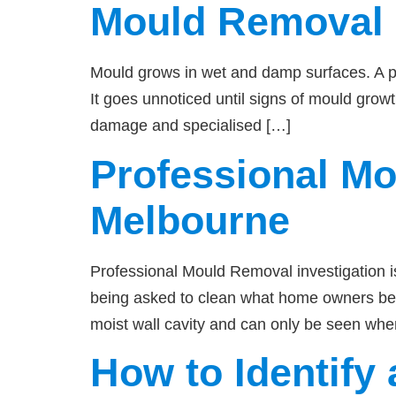
Mould Removal
Mould grows in wet and damp surfaces. A pip
It goes unnoticed until signs of mould grow
damage and specialised […]
Professional M
Melbourne
Professional Mould Removal investigation i
being asked to clean what home owners beli
moist wall cavity and can only be seen whe
How to Identif