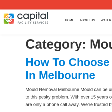
HOME
ABOUT US
WATER
Category:
Mou
How To Choose
In Melbourne
Mould Removal Melbourne Mould can be unsi
to this pesky problem. With over 15 years o
are only a phone call away. We’re trusted 