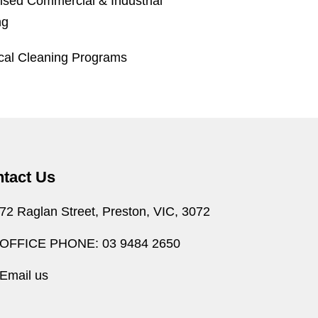
ised Commercial & Industrial
ng
ical Cleaning Programs
tact Us
72 Raglan Street, Preston, VIC, 3072
OFFICE PHONE: 03 9484 2650
Email us