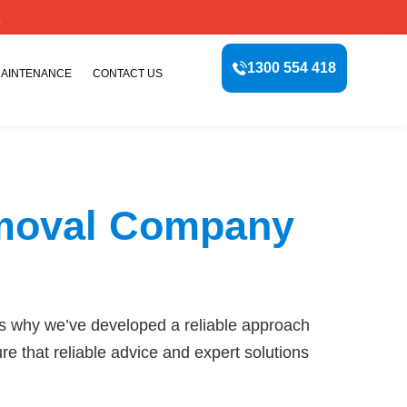
E
1300 554 418
MAINTENANCE
CONTACT US
emoval Company
s why we’ve developed a reliable approach
e that reliable advice and expert solutions