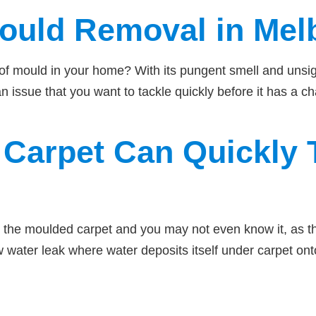
Mould Removal in Mel
gns of mould in your home? With its pungent smell and uns
n issue that you want to tackle quickly before it has a ch
Carpet Can Quickly T
the moulded carpet and you may not even know it, as the
ow water leak where water deposits itself under carpet on