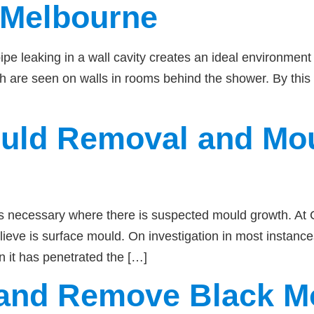
 Melbourne
e leaking in a wall cavity creates an ideal environment 
th are seen on walls in rooms behind the shower. By this
ould Removal and Mo
s necessary where there is suspected mould growth. At Ca
eve is surface mould. On investigation in most instanc
n it has penetrated the […]
y and Remove Black M