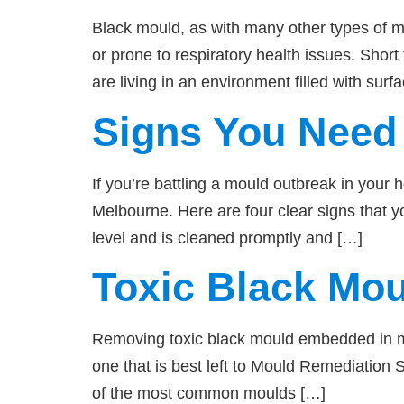
Black mould, as with many other types of
or prone to respiratory health issues. Sho
are living in an environment filled with sur
Signs You Need 
If you’re battling a mould outbreak in your 
Melbourne. Here are four clear signs that 
level and is cleaned promptly and […]
Toxic Black Mo
Removing toxic black mould embedded in mat
one that is best left to Mould Remediation 
of the most common moulds […]