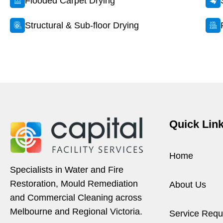
Flooded Carpet Drying
Structural & Sub-floor Drying
Quick Lin
Home
Specialists in Water and Fire
Restoration, Mould Remediation
About Us
and Commercial Cleaning across
Melbourne and Regional Victoria.
Service Requ