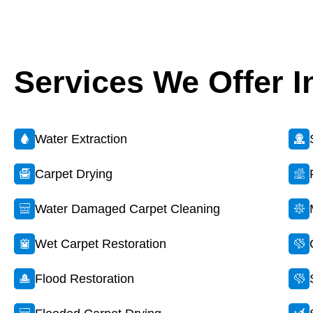
Services We Offer I
Water Extraction
Carpet Drying
Water Damaged Carpet Cleaning
Wet Carpet Restoration
Flood Restoration