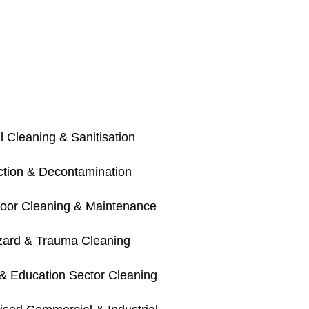
 Cleaning & Sanitisation
ection & Decontamination
loor Cleaning & Maintenance
zard & Trauma Cleaning
& Education Sector Cleaning