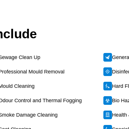
nclude
Sewage Clean Up
General
Professional Mould Removal
Disinf
Mould Cleaning
Hard F
Odour Control and Thermal Fogging
Bio Ha
Smoke Damage Cleaning
Health 