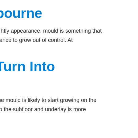
bourne
ightly appearance, mould is something that
ance to grow out of control. At
urn Into
 mould is likely to start growing on the
to the subfloor and underlay is more