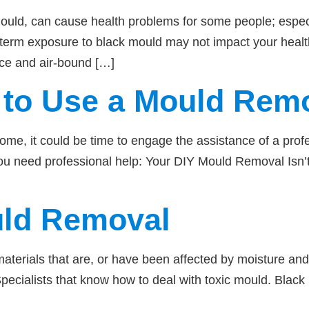
 mould, can cause health problems for some people; es
rt term exposure to black mould may not impact your hea
face and air-bound […]
to Use a Mould Remo
home, it could be time to engage the assistance of a pro
you need professional help: Your DIY Mould Removal Isn’t
uld Removal
erials that are, or have been affected by moisture and
Specialists that know how to deal with toxic mould. Blac