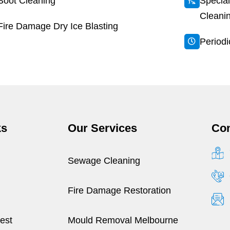
Soot Cleaning
Special
Cleani
Fire Damage Dry Ice Blasting
Period
ks
Our Services
Con
Sewage Cleaning
Fire Damage Restoration
est
Mould Removal Melbourne