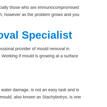
pecially those who are immunocompromised
lth, however as the problem grows and you
val Specialist
fessional provider of mould removal in
 Working If mould is growing at a surface
 water damage, is not an easy task and is
k mould, also known as Stachybotrys, is one