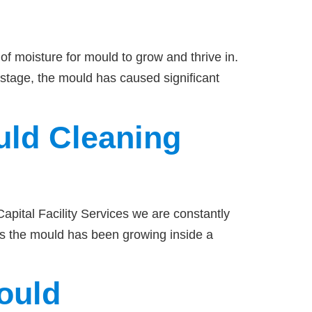
of moisture for mould to grow and thrive in.
 stage, the mould has caused significant
uld Cleaning
pital Facility Services we are constantly
es the mould has been growing inside a
ould