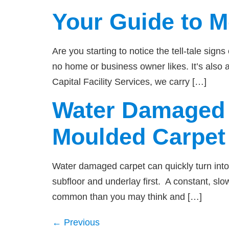
Your Guide to 
Are you starting to notice the tell-tale si
no home or business owner likes. It’s also a
Capital Facility Services, we carry […]
Water Damaged 
Moulded Carpet
Water damaged carpet can quickly turn into 
subfloor and underlay first. A constant, sl
common than you may think and […]
←
Previous