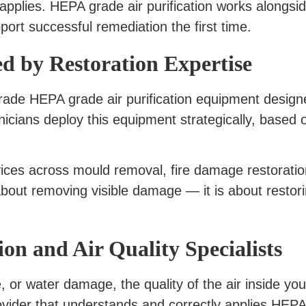
 applies. HEPA grade air purification works alongs
port successful remediation the first time.
d by Restoration Expertise
grade HEPA grade air purification equipment design
cians deploy this equipment strategically, based o
ices across mould removal, fire damage restorati
 about removing visible damage — it is about restori
on and Air Quality Specialists
, or water damage, the quality of the air inside yo
vider that understands and correctly applies HEPA