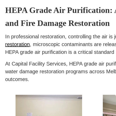
HEPA Grade Air Purification: 
and Fire Damage Restoration
In professional restoration, controlling the air 
restoration
, microscopic contaminants are releas
HEPA grade air purification is a critical standard 
At Capital Facility Services, HEPA grade air pur
water damage restoration programs across Melbou
outcomes.