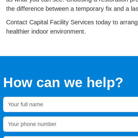
the difference between a temporary fix and a las
Contact Capital Facility Services today to arrang
healthier indoor environment.
How can we help?