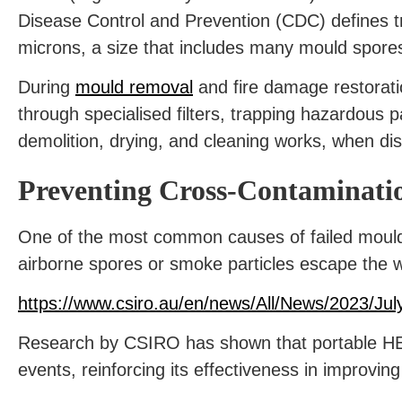
Disease Control and Prevention (CDC) defines tr
microns, a size that includes many mould spore
During
mould removal
and fire damage restorati
through specialised filters, trapping hazardous p
demolition, drying, and cleaning works, when di
Preventing Cross-Contaminati
One of the most common causes of failed mould
airborne spores or smoke particles escape the w
https://www.csiro.au/en/news/All/News/2023/July
Research by CSIRO has shown that portable HEPA 
events, reinforcing its effectiveness in improving 