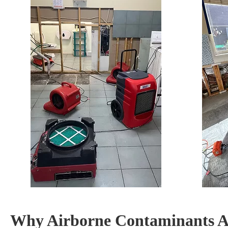
Why Airborne Contaminants Ar