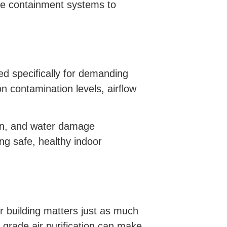
ide containment systems to
ed specifically for demanding
n contamination levels, airflow
on, and water damage
ng safe, healthy indoor
ur building matters just as much
 grade air purification can make