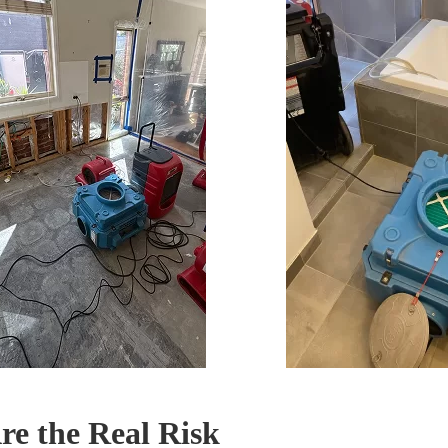
e the Real Risk