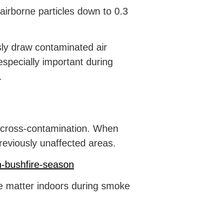
airborne particles down to 0.3
sly draw contaminated air
 especially important during
.
 cross-contamination. When
reviously unaffected areas.
n-bushfire-season
te matter indoors during smoke