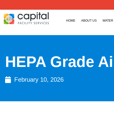
HOME
ABOUT US
WATER
HEPA Grade Air
February 10, 2026