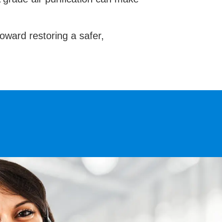
toward restoring a safer,