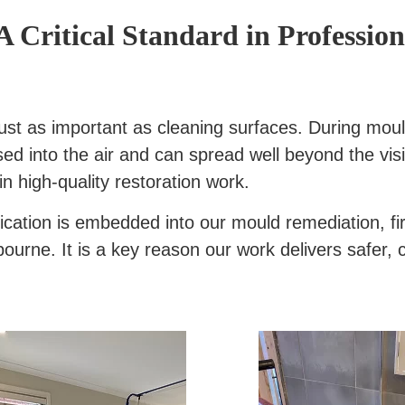
A Critical Standard in Professi
is just as important as cleaning surfaces. During m
ed into the air and can spread well beyond the visi
in high-quality restoration work.
ification is embedded into our mould remediation, f
rne. It is a key reason our work delivers safer, c