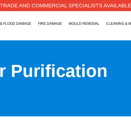
TRADE AND COMMERCIAL SPECIALISTS AVAILABL
 & FLOOD DAMAGE
FIRE DAMAGE
MOULD REMOVAL
CLEANING & 
 Purification