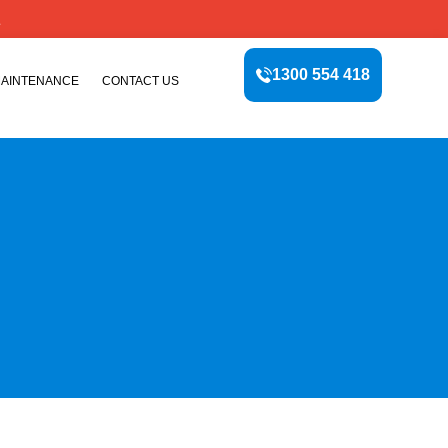
E
1300 554 418
MAINTENANCE
CONTACT US