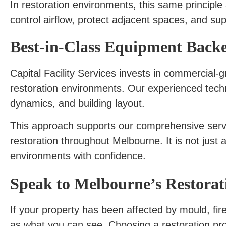
In restoration environments, this same principle
control airflow, protect adjacent spaces, and sup
Best-in-Class Equipment Backe
Capital Facility Services invests in commercial-
restoration environments. Our experienced techni
dynamics, and building layout.
This approach supports our comprehensive serv
restoration throughout Melbourne. It is not just
environments with confidence.
Speak to Melbourne’s Restorati
If your property has been affected by mould, fire
as what you can see. Choosing a restoration pro