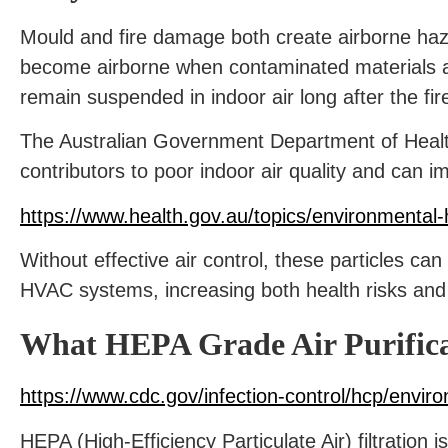
Mould and fire damage both create airborne haza
become airborne when contaminated materials ar
remain suspended in indoor air long after the fi
The Australian Government Department of Health 
contributors to poor indoor air quality and can i
https://www.health.gov.au/topics/environmental-h
Without effective air control, these particles ca
HVAC systems, increasing both health risks and
What HEPA Grade Air Purificat
https://www.cdc.gov/infection-control/hcp/enviro
HEPA (High-Efficiency Particulate Air) filtration 