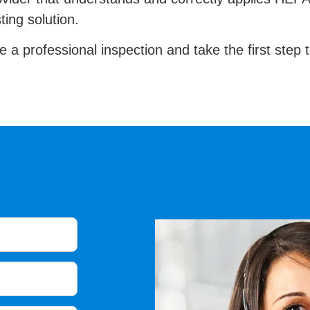
ting solution.
e a professional inspection and take the first step 