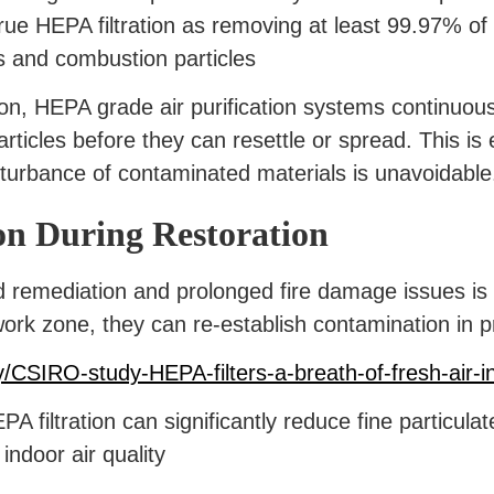
ue HEPA filtration as removing at least 99.97% of 
s and combustion particles
on, HEPA grade air purification systems continuou
articles before they can resettle or spread. This is
sturbance of contaminated materials is unavoidable
on During Restoration
 remediation and prolonged fire damage issues is
ork zone, they can re-establish contamination in p
/CSIRO-study-HEPA-filters-a-breath-of-fresh-air-i
filtration can significantly reduce fine particula
indoor air quality