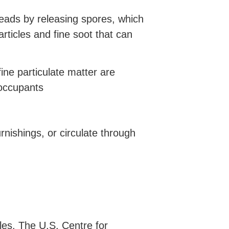
reads by releasing spores, which
ticles and fine soot that can
ne particulate matter are
 occupants
rnishings, or circulate through
cles. The U.S. Centre for