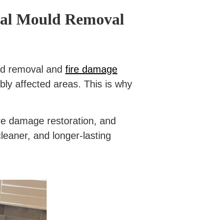
onal Mould Removal
ould removal and
fire damage
bly affected areas. This is why
ire damage restoration, and
leaner, and longer-lasting