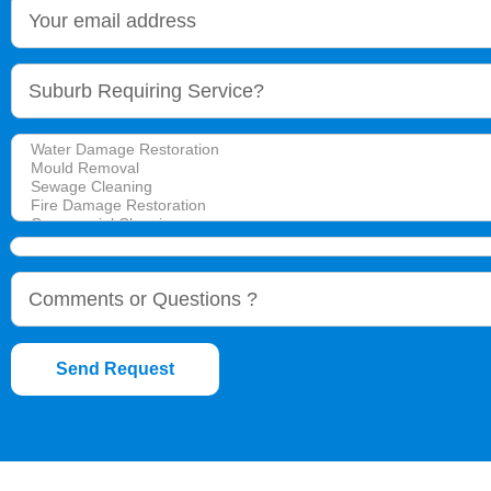
Send Request