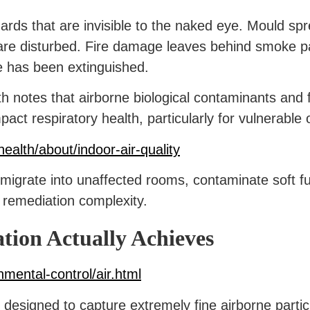
rds that are invisible to the naked eye. Mould sp
e disturbed. Fire damage leaves behind smoke par
re has been extinguished.
notes that airborne biological contaminants and fi
mpact respiratory health, particularly for vulnerable
ealth/about/indoor-air-quality
n migrate into unaffected rooms, contaminate soft fu
 remediation complexity.
ion Actually Achieves
nmental-control/air.html
is designed to capture extremely fine airborne parti