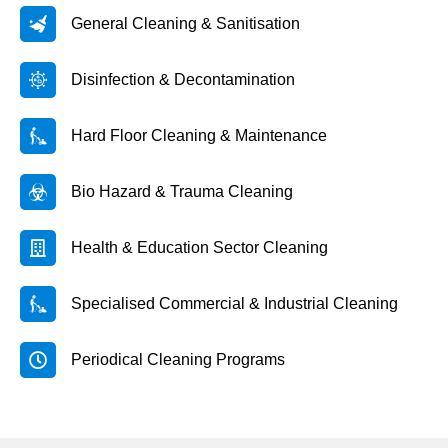
General Cleaning & Sanitisation
Disinfection & Decontamination
Hard Floor Cleaning & Maintenance
Bio Hazard & Trauma Cleaning
Health & Education Sector Cleaning
Specialised Commercial & Industrial Cleaning
Periodical Cleaning Programs