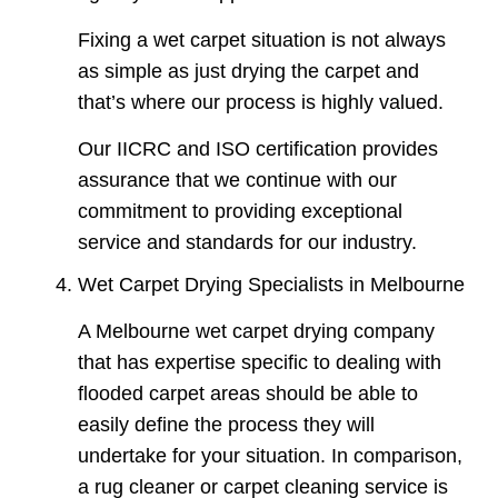
Fixing a wet carpet situation is not always
as simple as just drying the carpet and
that’s where our process is highly valued.
Our IICRC and ISO certification provides
assurance that we continue with our
commitment to providing exceptional
service and standards for our industry.
Wet Carpet Drying Specialists in Melbourne
A Melbourne wet carpet drying company
that has expertise specific to dealing with
flooded carpet areas should be able to
easily define the process they will
undertake for your situation. In comparison,
a rug cleaner or carpet cleaning service is