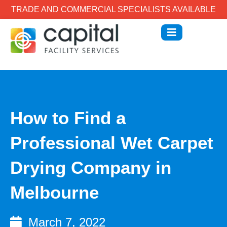
TRADE AND COMMERCIAL SPECIALISTS AVAILABLE
How to Find a
Professional Wet Carpet
Drying Company in
Melbourne
March 7, 2022