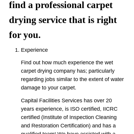
find a professional carpet
drying service that is right
for you.
Experience
Find out how much experience the wet
carpet drying company has; particularly
regarding jobs similar to the extent of water
damage to your carpet.
Capital Facilities Services has over 20
years experience, is ISO certified, IICRC
certified (Institute of Inspection Cleaning
and Restoration Certification) and has a
qualified team! We have assisted with a