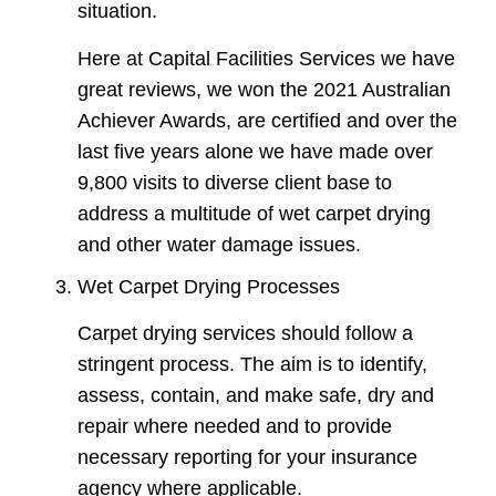
situation.
Here at Capital Facilities Services we have
great reviews, we won the 2021 Australian
Achiever Awards, are certified and over the
last five years alone we have made over
9,800 visits to diverse client base to
address a multitude of wet carpet drying
and other water damage issues.
Wet Carpet Drying Processes
Carpet drying services should follow a
stringent process. The aim is to identify,
assess, contain, and make safe, dry and
repair where needed and to provide
necessary reporting for your insurance
agency where applicable.