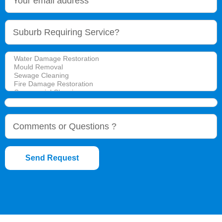
Send Request