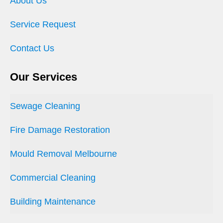
About Us
Service Request
Contact Us
Our Services
Sewage Cleaning
Fire Damage Restoration
Mould Removal Melbourne
Commercial Cleaning
Building Maintenance