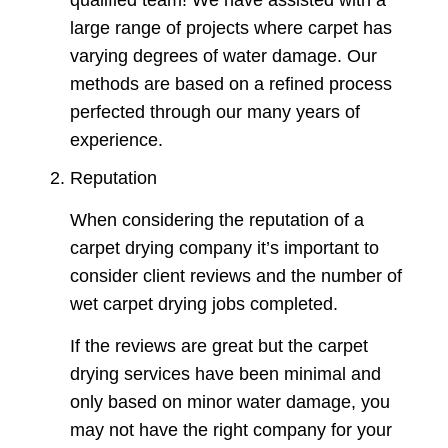
large range of projects where carpet has
varying degrees of water damage. Our
methods are based on a refined process
perfected through our many years of
experience.
Reputation
When considering the reputation of a
carpet drying company it’s important to
consider client reviews and the number of
wet carpet drying jobs completed.
If the reviews are great but the carpet
drying services have been minimal and
only based on minor water damage, you
may not have the right company for your