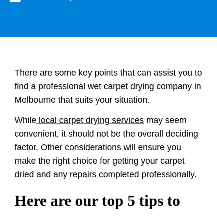
There are some key points that can assist you to
find a professional wet carpet drying company in
Melbourne that suits your situation.
While
local carpet drying services
may seem
convenient, it should not be the overall deciding
factor. Other considerations will ensure you
make the right choice for getting your carpet
dried and any repairs completed professionally.
Here are our top 5 tips to