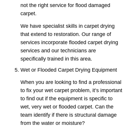
not the right service for flood damaged
carpet.
We have specialist skills in carpet drying
that extend to restoration. Our range of
services incorporate flooded carpet drying
services and our technicians are
specifically trained in this area.
Wet or Flooded Carpet Drying Equipment
When you are looking to find a professional
to fix your wet carpet problem, it’s important
to find out if the equipment is specific to
wet, very wet or flooded carpet. Can the
team identify if there is structural damage
from the water or moisture?