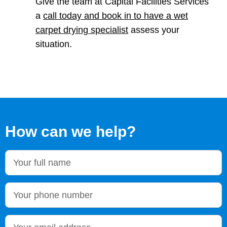
Give the team at Capital Facilities Services
a
call today and book in to have a wet
carpet drying specialist
assess your
situation.
How can we help?