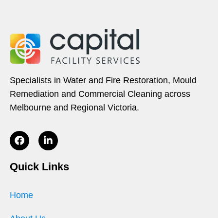
Specialists in Water and Fire Restoration, Mould
Remediation and Commercial Cleaning across
Melbourne and Regional Victoria.
Quick Links
Home