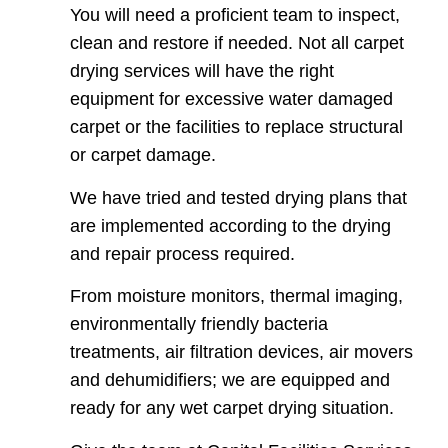
You will need a proficient team to inspect,
clean and restore if needed. Not all carpet
drying services will have the right
equipment for excessive water damaged
carpet or the facilities to replace structural
or carpet damage.
We have tried and tested drying plans that
are implemented according to the drying
and repair process required.
From moisture monitors, thermal imaging,
environmentally friendly bacteria
treatments, air filtration devices, air movers
and dehumidifiers; we are equipped and
ready for any wet carpet drying situation.