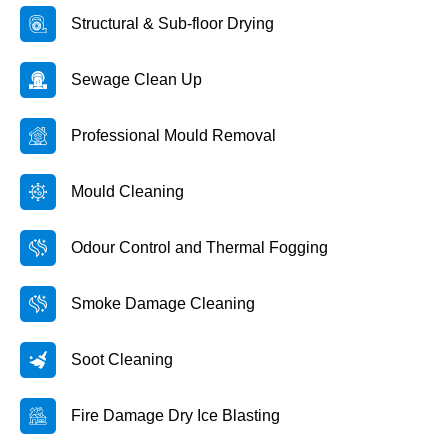
Structural & Sub-floor Drying
Sewage Clean Up
Professional Mould Removal
Mould Cleaning
Odour Control and Thermal Fogging
Smoke Damage Cleaning
Soot Cleaning
Fire Damage Dry Ice Blasting