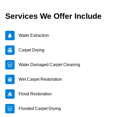
Services We Offer Include
Water Extraction
Carpet Drying
Water Damaged Carpet Cleaning
Wet Carpet Restoration
Flood Restoration
Flooded Carpet Drying