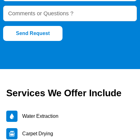
Send Request
Services We Offer Include
Water Extraction
Carpet Drying