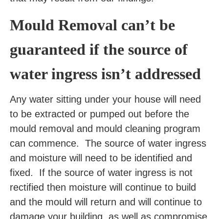
Mould Removal can’t be
guaranteed if the source of
water ingress isn’t addressed
Any water sitting under your house will need
to be extracted or pumped out before the
mould removal and mould cleaning program
can commence. The source of water ingress
and moisture will need to be identified and
fixed. If the source of water ingress is not
rectified then moisture will continue to build
and the mould will return and will continue to
damage your building, as well as compromise