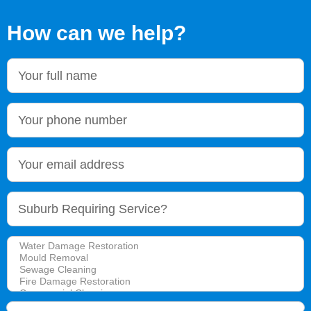
How can we help?