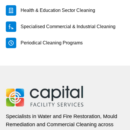
Health & Education Sector Cleaning
Specialised Commercial & Industrial Cleaning
Periodical Cleaning Programs
Specialists in Water and Fire Restoration, Mould
Remediation and Commercial Cleaning across