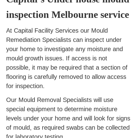
inspection Melbourne service
At Capital Facility Services our Mould
Remediation Specialists can inspect under
your home to investigate any moisture and
mould growth issues. If access is not
possible, it may be required that a section of
flooring is carefully removed to allow access
for inspection.
Our Mould Removal Specialists will use
special equipment to determine moisture
levels under your home and will look for signs
of mould, as required swabs can be collected
for laboratory testing.