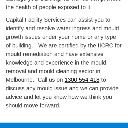
the health of people exposed to it.
Capital Facility Services can assist you to
identify and resolve water ingress and mould
growth issues under your home or any type
of building. We are certified by the IICRC for
mould remediation and have extensive
knowledge and experience in the mould
removal and mould cleaning sector in
Melbourne. Call us on
1300 554 418
to
discuss any mould issue and we can provide
advice and let you know how we think you
should move forward.