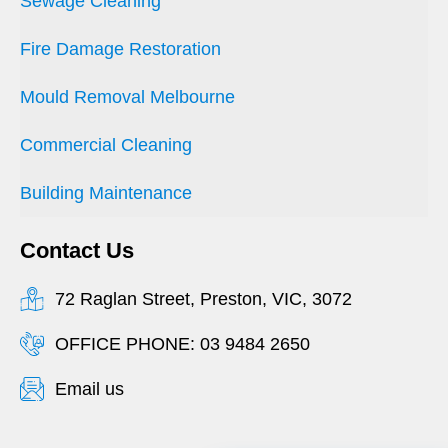
Sewage Cleaning
Fire Damage Restoration
Mould Removal Melbourne
Commercial Cleaning
Building Maintenance
Contact Us
72 Raglan Street, Preston, VIC, 3072
OFFICE PHONE: 03 9484 2650
Email us