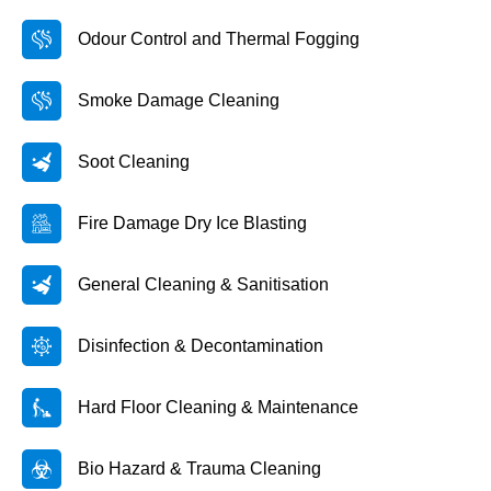
Odour Control and Thermal Fogging
Smoke Damage Cleaning
Soot Cleaning
Fire Damage Dry Ice Blasting
General Cleaning & Sanitisation
Disinfection & Decontamination
Hard Floor Cleaning & Maintenance
Bio Hazard & Trauma Cleaning