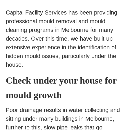
Capital Facility Services has been providing
professional mould removal and mould
cleaning programs in Melbourne for many
decades. Over this time, we have built up
extensive experience in the identification of
hidden mould issues, particularly under the
house.
Check under your house for
mould growth
Poor drainage results in water collecting and
sitting under many buildings in Melbourne,
further to this, slow pipe leaks that go