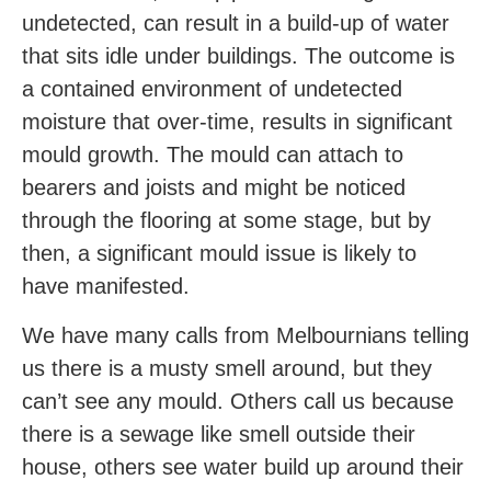
undetected, can result in a build-up of water
that sits idle under buildings. The outcome is
a contained environment of undetected
moisture that over-time, results in significant
mould growth. The mould can attach to
bearers and joists and might be noticed
through the flooring at some stage, but by
then, a significant mould issue is likely to
have manifested.
We have many calls from Melbournians telling
us there is a musty smell around, but they
can’t see any mould. Others call us because
there is a sewage like smell outside their
house, others see water build up around their