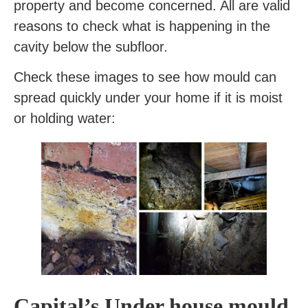
property and become concerned. All are valid
reasons to check what is happening in the
cavity below the subfloor.
Check these images to see how mould can
spread quickly under your home if it is moist
or holding water:
Capital’s Under house mould