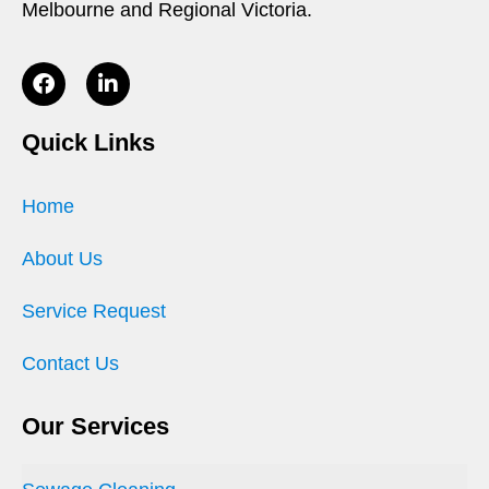
Melbourne and Regional Victoria.
Quick Links
Home
About Us
Service Request
Contact Us
Our Services