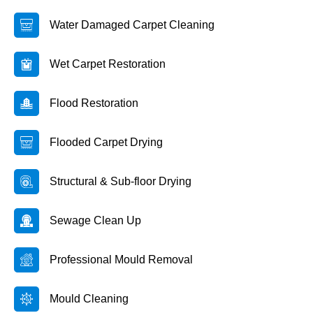
Water Damaged Carpet Cleaning
Wet Carpet Restoration
Flood Restoration
Flooded Carpet Drying
Structural & Sub-floor Drying
Sewage Clean Up
Professional Mould Removal
Mould Cleaning