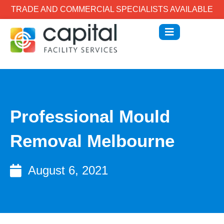
TRADE AND COMMERCIAL SPECIALISTS AVAILABLE
Professional Mould
Removal Melbourne
August 6, 2021