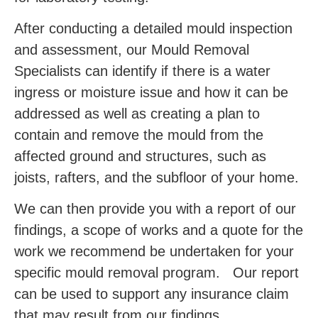
After conducting a detailed mould inspection
and assessment, our Mould Removal
Specialists can identify if there is a water
ingress or moisture issue and how it can be
addressed as well as creating a plan to
contain and remove the mould from the
affected ground and structures, such as
joists, rafters, and the subfloor of your home.
We can then provide you with a report of our
findings, a scope of works and a quote for the
work we recommend be undertaken for your
specific mould removal program. Our report
can be used to support any insurance claim
that may result from our findings.