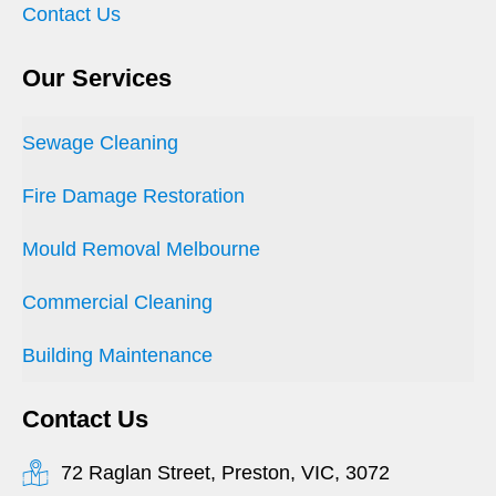
Contact Us
Our Services
Sewage Cleaning
Fire Damage Restoration
Mould Removal Melbourne
Commercial Cleaning
Building Maintenance
Contact Us
72 Raglan Street, Preston, VIC, 3072