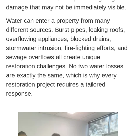
damage that may not be immediately visible.
Water can enter a property from many
different sources. Burst pipes, leaking roofs,
overflowing appliances, blocked drains,
stormwater intrusion, fire-fighting efforts, and
sewage overflows all create unique
restoration challenges. No two water losses
are exactly the same, which is why every
restoration project requires a tailored
response.