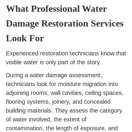
What Professional Water
Damage Restoration Services
Look For
Experienced restoration technicians know that
visible water is only part of the story.
During a water damage assessment,
technicians look for moisture migration into
adjoining rooms, wall cavities, ceiling spaces,
flooring systems, joinery, and concealed
building materials. They assess the category
of water involved, the extent of
contamination, the length of exposure, and