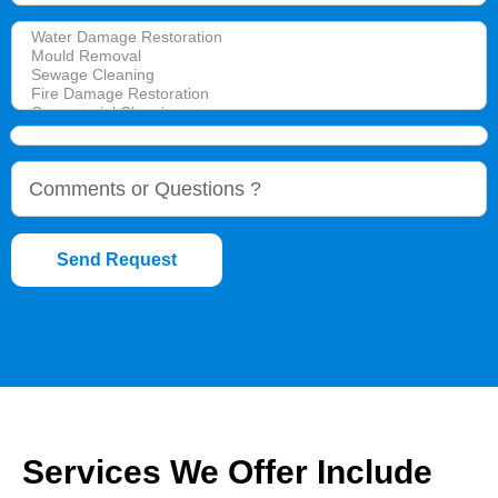
Send Request
Services We Offer Include