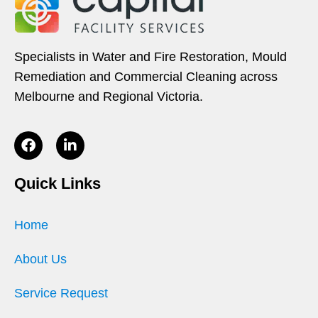
Specialists in Water and Fire Restoration, Mould
Remediation and Commercial Cleaning across
Melbourne and Regional Victoria.
Quick Links
Home
About Us
Service Request