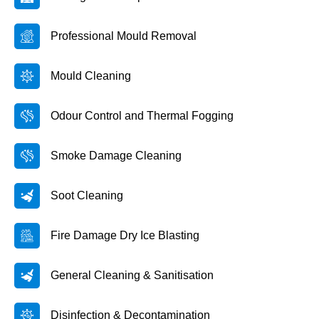
Professional Mould Removal
Mould Cleaning
Odour Control and Thermal Fogging
Smoke Damage Cleaning
Soot Cleaning
Fire Damage Dry Ice Blasting
General Cleaning & Sanitisation
Disinfection & Decontamination