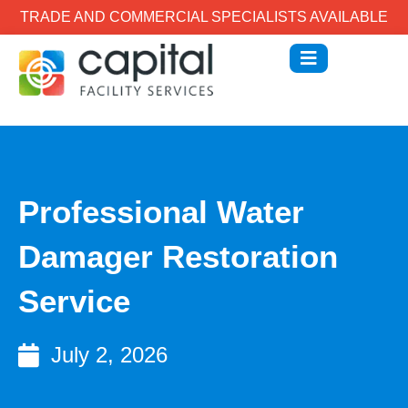
TRADE AND COMMERCIAL SPECIALISTS AVAILABLE
Professional Water
Damager Restoration
Service
July 2, 2026