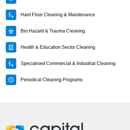
Hard Floor Cleaning & Maintenance
Bio Hazard & Trauma Cleaning
Health & Education Sector Cleaning
Specialised Commercial & Industrial Cleaning
Periodical Cleaning Programs