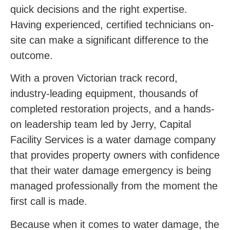
quick decisions and the right expertise.
Having experienced, certified technicians on-
site can make a significant difference to the
outcome.
With a proven Victorian track record,
industry-leading equipment, thousands of
completed restoration projects, and a hands-
on leadership team led by Jerry, Capital
Facility Services is a water damage company
that provides property owners with confidence
that their water damage emergency is being
managed professionally from the moment the
first call is made.
Because when it comes to water damage, the