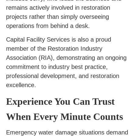
remains actively involved in restoration
projects rather than simply overseeing
operations from behind a desk.
Capital Facility Services is also a proud
member of the Restoration Industry
Association (RIA), demonstrating an ongoing
commitment to industry best practice,
professional development, and restoration
excellence.
Experience You Can Trust
When Every Minute Counts
Emergency water damage situations demand