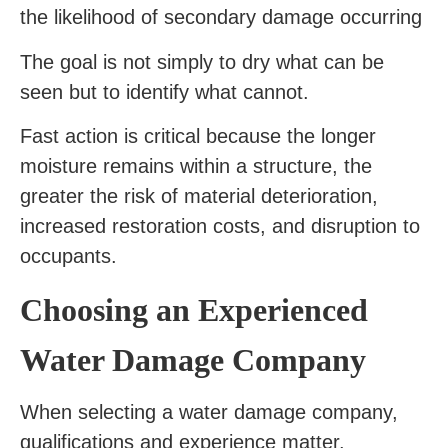
the likelihood of secondary damage occurring
The goal is not simply to dry what can be
seen but to identify what cannot.
Fast action is critical because the longer
moisture remains within a structure, the
greater the risk of material deterioration,
increased restoration costs, and disruption to
occupants.
Choosing an Experienced
Water Damage Company
When selecting a water damage company,
qualifications and experience matter.