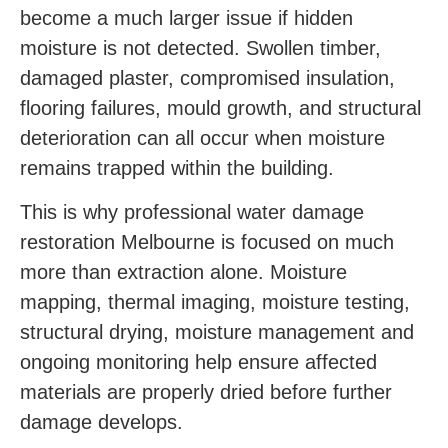
become a much larger issue if hidden
moisture is not detected. Swollen timber,
damaged plaster, compromised insulation,
flooring failures, mould growth, and structural
deterioration can all occur when moisture
remains trapped within the building.
This is why professional water damage
restoration Melbourne is focused on much
more than extraction alone. Moisture
mapping, thermal imaging, moisture testing,
structural drying, moisture management and
ongoing monitoring help ensure affected
materials are properly dried before further
damage develops.