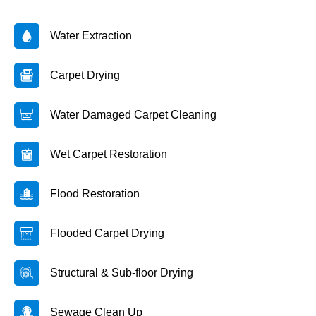
Water Extraction
Carpet Drying
Water Damaged Carpet Cleaning
Wet Carpet Restoration
Flood Restoration
Flooded Carpet Drying
Structural & Sub-floor Drying
Sewage Clean Up