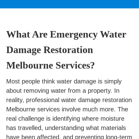
What Are Emergency Water
Damage Restoration
Melbourne Services?
Most people think water damage is simply
about removing water from a property. In
reality, professional water damage restoration
Melbourne services involve much more. The
real challenge is identifying where moisture
has travelled, understanding what materials
have been affected, and preventing long-term