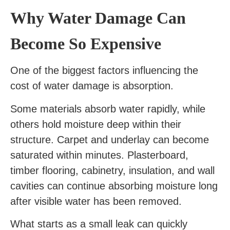
Why Water Damage Can
Become So Expensive
One of the biggest factors influencing the
cost of water damage is absorption.
Some materials absorb water rapidly, while
others hold moisture deep within their
structure. Carpet and underlay can become
saturated within minutes. Plasterboard,
timber flooring, cabinetry, insulation, and wall
cavities can continue absorbing moisture long
after visible water has been removed.
What starts as a small leak can quickly