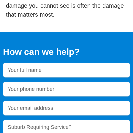
damage you cannot see is often the damage
that matters most.
How can we help?