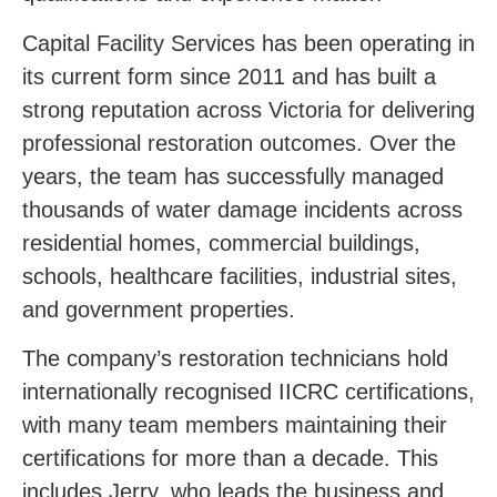
Capital Facility Services has been operating in
its current form since 2011 and has built a
strong reputation across Victoria for delivering
professional restoration outcomes. Over the
years, the team has successfully managed
thousands of water damage incidents across
residential homes, commercial buildings,
schools, healthcare facilities, industrial sites,
and government properties.
The company’s restoration technicians hold
internationally recognised IICRC certifications,
with many team members maintaining their
certifications for more than a decade. This
includes Jerry, who leads the business and