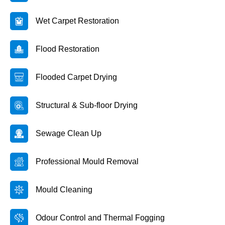
Wet Carpet Restoration
Flood Restoration
Flooded Carpet Drying
Structural & Sub-floor Drying
Sewage Clean Up
Professional Mould Removal
Mould Cleaning
Odour Control and Thermal Fogging