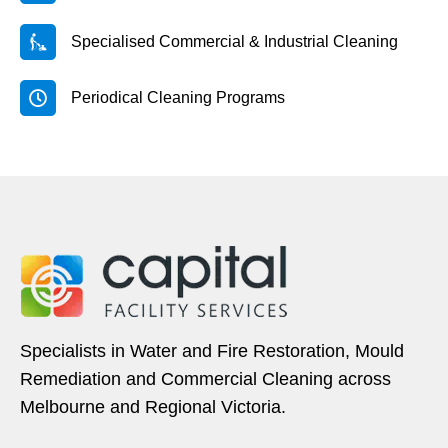
Specialised Commercial & Industrial Cleaning
Periodical Cleaning Programs
Specialists in Water and Fire Restoration, Mould
Remediation and Commercial Cleaning across
Melbourne and Regional Victoria.