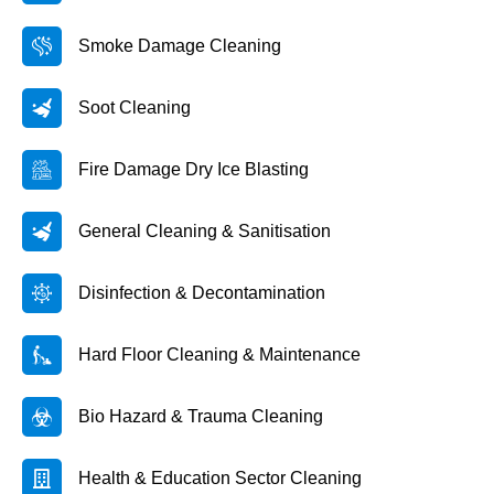
Smoke Damage Cleaning
Soot Cleaning
Fire Damage Dry Ice Blasting
General Cleaning & Sanitisation
Disinfection & Decontamination
Hard Floor Cleaning & Maintenance
Bio Hazard & Trauma Cleaning
Health & Education Sector Cleaning