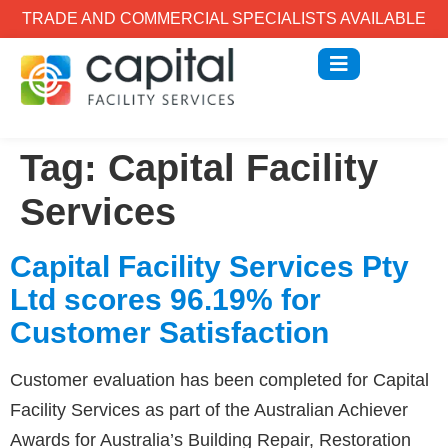
TRADE AND COMMERCIAL SPECIALISTS AVAILABLE
Tag:
Capital Facility
Services
Capital Facility Services Pty
Ltd scores 96.19% for
Customer Satisfaction
Customer evaluation has been completed for Capital
Facility Services as part of the Australian Achiever
Awards for Australia’s Building Repair, Restoration