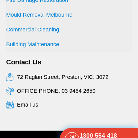
Mould Removal Melbourne
Commercial Cleaning
Building Maintenance
Contact Us
72 Raglan Street, Preston, VIC, 3072
OFFICE PHONE: 03 9484 2650
Email us
1300 554 418