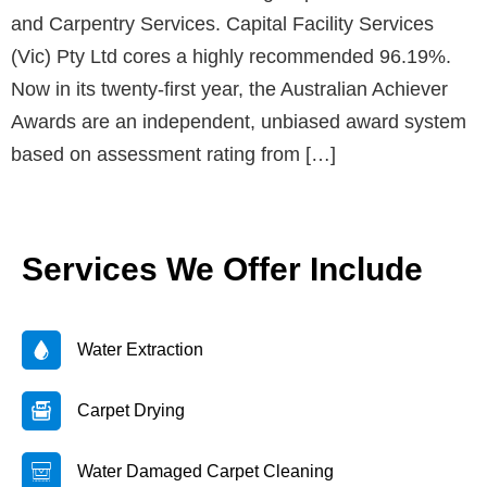
and Carpentry Services. Capital Facility Services
(Vic) Pty Ltd cores a highly recommended 96.19%.
Now in its twenty-first year, the Australian Achiever
Awards are an independent, unbiased award system
based on assessment rating from […]
Services We Offer Include
Water Extraction
Carpet Drying
Water Damaged Carpet Cleaning