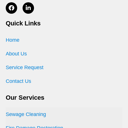
Quick Links
Home
About Us
Service Request
Contact Us
Our Services
Sewage Cleaning
Fire Damage Restoration