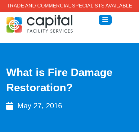
TRADE AND COMMERCIAL SPECIALISTS AVAILABLE
What is Fire Damage
Restoration?
May 27, 2016