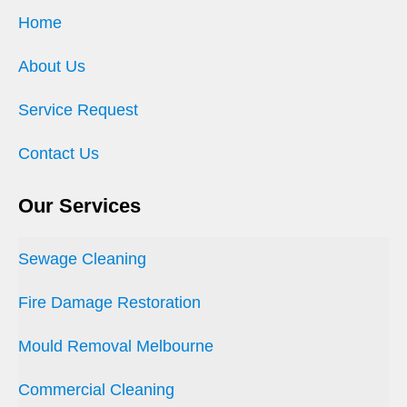
Home
About Us
Service Request
Contact Us
Our Services
Sewage Cleaning
Fire Damage Restoration
Mould Removal Melbourne
Commercial Cleaning