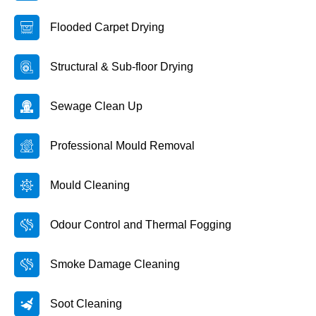
Flooded Carpet Drying
Structural & Sub-floor Drying
Sewage Clean Up
Professional Mould Removal
Mould Cleaning
Odour Control and Thermal Fogging
Smoke Damage Cleaning
Soot Cleaning