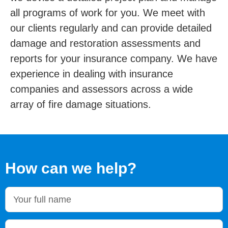
all programs of work for you. We meet with
our clients regularly and can provide detailed
damage and restoration assessments and
reports for your insurance company. We have
experience in dealing with insurance
companies and assessors across a wide
array of fire damage situations.
How can we help?