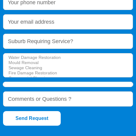
Send Request