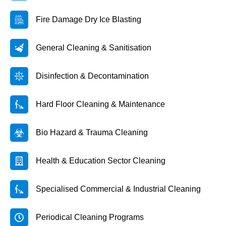
Fire Damage Dry Ice Blasting
General Cleaning & Sanitisation
Disinfection & Decontamination
Hard Floor Cleaning & Maintenance
Bio Hazard & Trauma Cleaning
Health & Education Sector Cleaning
Specialised Commercial & Industrial Cleaning
Periodical Cleaning Programs