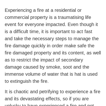
Experiencing a fire at a residential or
commercial property is a traumatising life
event for everyone impacted. Even though it
is a difficult time, it is important to act fast
and take the necessary steps to manage the
fire damage quickly in order make safe the
fire damaged property and its content, as well
as to restrict the impact of secondary
damage caused by smoke, soot and the
immense volume of water that is hat is used
to extinguish the fire.
It is chaotic and petrifying to experience a fire
and its devastating effects, so if you are
unlucky to have experienced a fire and not