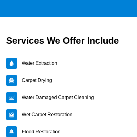
Services We Offer Include
Water Extraction
Carpet Drying
Water Damaged Carpet Cleaning
Wet Carpet Restoration
Flood Restoration