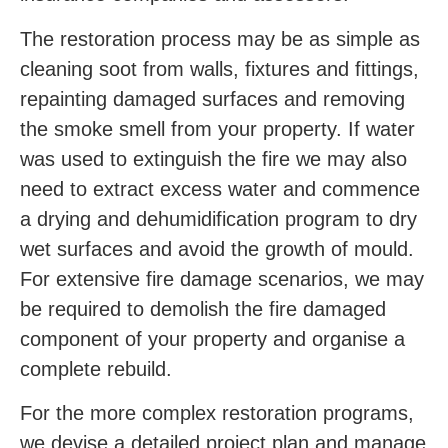
The restoration process may be as simple as
cleaning soot from walls, fixtures and fittings,
repainting damaged surfaces and removing
the smoke smell from your property. If water
was used to extinguish the fire we may also
need to extract excess water and commence
a drying and dehumidification program to dry
wet surfaces and avoid the growth of mould.
For extensive fire damage scenarios, we may
be required to demolish the fire damaged
component of your property and organise a
complete rebuild.
For the more complex restoration programs,
we devise a detailed project plan and manage