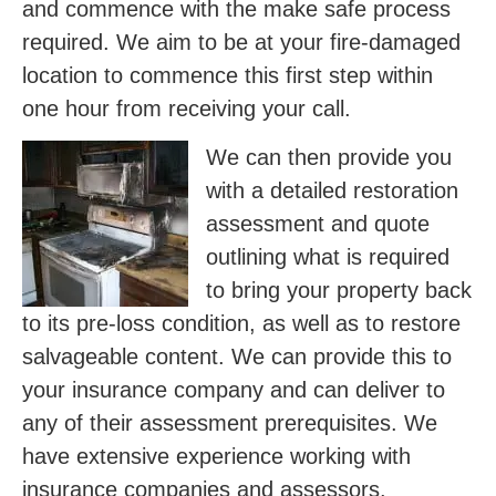
and commence with the make safe process
required. We aim to be at your fire-damaged
location to commence this first step within
one hour from receiving your call.
We can then provide you
with a detailed restoration
assessment and quote
outlining what is required
to bring your property back
to its pre-loss condition, as well as to restore
salvageable content. We can provide this to
your insurance company and can deliver to
any of their assessment prerequisites. We
have extensive experience working with
insurance companies and assessors.