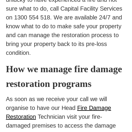
sure what to do, call Capital Facility Services
on 1300 554 518. We are available 24/7 and
know what to do to make safe your property
and can manage the restoration process to
bring your property back to its pre-loss
condition.
How we manage fire damage
restoration programs
As soon as we receive your call we will
organise to have our Head
Fire Damage
Restoration
Technician visit your fire-
damaged premises to access the damage