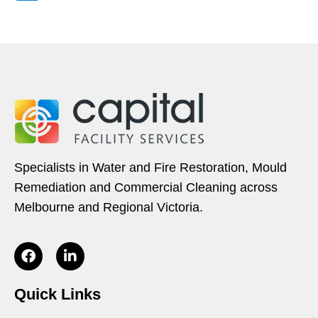
Specialists in Water and Fire Restoration, Mould
Remediation and Commercial Cleaning across
Melbourne and Regional Victoria.
Quick Links