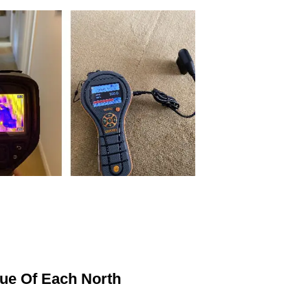
ue Of Each North