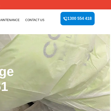
E
1300 554 418
MAINTENANCE
CONTACT US
age
51