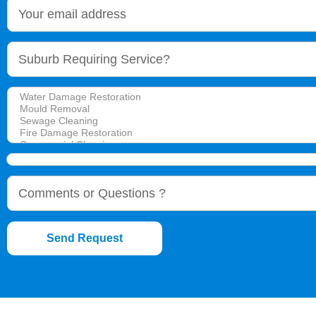
Send Request