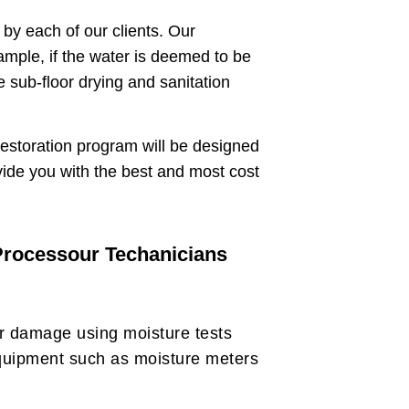
by each of our clients. Our
ample, if the water is deemed to be
 sub-floor drying and sanitation
restoration program will be designed
vide you with the best and most cost
 Processour Techanicians
er damage using moisture tests
quipment such as moisture meters