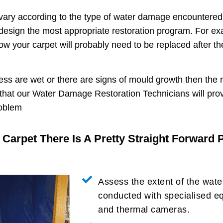
ary according to the type of water damage encountered 
n design the most appropriate restoration program. For ex
 your carpet will probably need to be replaced after the
ness are wet or there are signs of mould growth then the 
 that our Water Damage Restoration Technicians will pro
roblem
r Carpet There Is A Pretty Straight Forward
Assess the extent of the wat
conducted with specialised e
and thermal cameras.