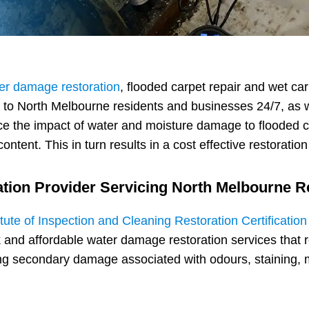
er damage restoration
, flooded carpet repair and wet ca
e to North Melbourne residents and businesses 24/7, as 
e the impact of water and moisture damage to flooded c
ontent. This in turn results in a cost effective restoratio
ation Provider Servicing North Melbourne 
itute of Inspection and Cleaning Restoration Certificatio
 and affordable water damage restoration services that 
ding secondary damage associated with odours, staining, 