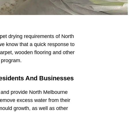
rpet drying requirements of North
we know that a quick response to
arpet, wooden flooring and other
n program.
Residents And Businesses
n
and provide North Melbourne
remove excess water from their
mould growth, as well as other