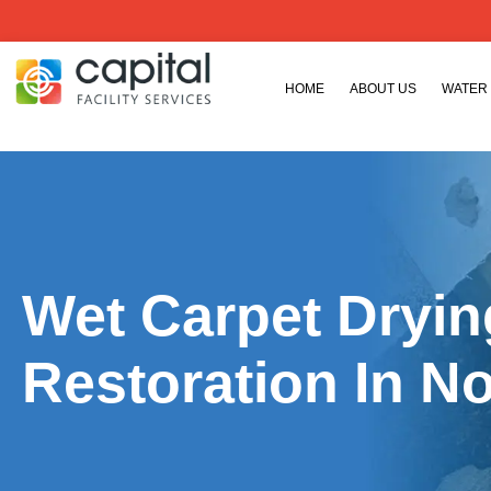
HOME
ABOUT US
WATER
Wet Carpet Dryi
Restoration In N