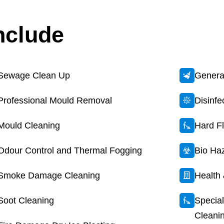
nclude
Sewage Clean Up
General
Professional Mould Removal
Disinf
Mould Cleaning
Hard F
Odour Control and Thermal Fogging
Bio Ha
Smoke Damage Cleaning
Health 
Soot Cleaning
Special
Cleani