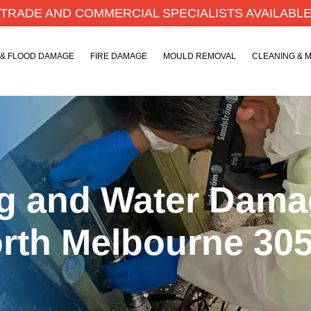
TRADE AND COMMERCIAL SPECIALISTS AVAILABL
 & FLOOD DAMAGE
FIRE DAMAGE
MOULD REMOVAL
CLEANING & 
ng and Water Dam
orth Melbourne 30