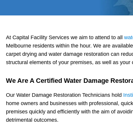
At Capital Facility Services we aim to attend to all
wat
Melbourne residents within the hour. We are availabl
carpet drying and water damage restoration can reduc
structural elements of your premises, as well as your c
We Are A Certified Water Damage Restor
Our Water Damage Restoration Technicians hold
Inst
home owners and businesses with professional, quick
premises quickly and efficiently with the aim of avoi
detrimental outcomes.