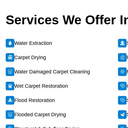
Services We Offer I
Water Extraction
Carpet Drying
Water Damaged Carpet Cleaning
Wet Carpet Restoration
Flood Restoration
Flooded Carpet Drying