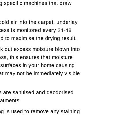
g specific machines that draw
cold air into the carpet, underlay
cess is monitored every 24-48
d to maximise the drying result.
ck out excess moisture blown into
ess, this ensures that moisture
er surfaces in your home causing
at may not be immediately visible
s are sanitised and deodorised
reatments
g is used to remove any staining