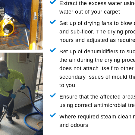
Extract the excess water usin
water out of your carpet
Set up of drying fans to blow 
and sub-floor. The drying pro
hours and adjusted as require
Set up of dehumidifiers to su
the air during the drying proc
does not attach itself to oth
secondary issues of mould th
to you
Ensure that the affected area
using correct antimicrobial t
Where required steam cleanin
and odours