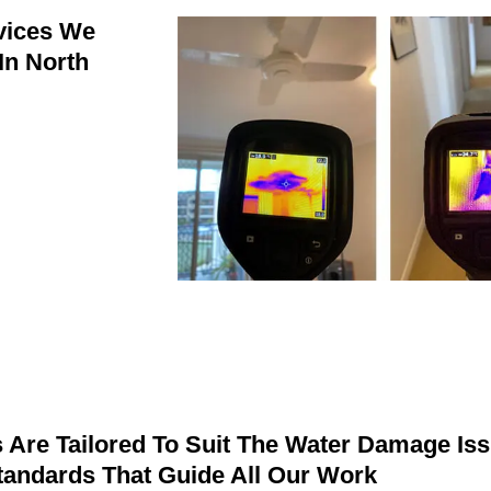
vices We
In North
Are Tailored To Suit The Water Damage Iss
Standards That Guide All Our Work