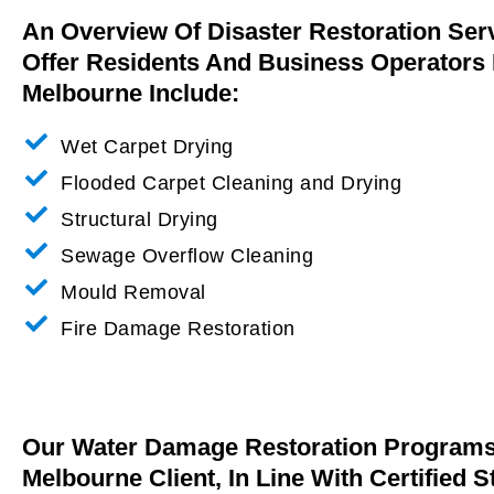
An Overview Of Disaster Restoration Ser
Offer Residents And Business Operators 
Melbourne Include:
Wet Carpet Drying
Flooded Carpet Cleaning and Drying
Structural Drying
Sewage Overflow Cleaning
Mould Removal
Fire Damage Restoration
Our Water Damage Restoration Programs 
Melbourne Client, In Line With Certified 