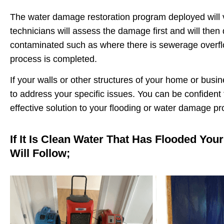
The water damage restoration program deployed will v
technicians will assess the damage first and will the
contaminated such as where there is sewerage overflow
process is completed.
If your walls or other structures of your home or busi
to address your specific issues. You can be confident
effective solution to your flooding or water damage p
If It Is Clean Water That Has Flooded You
Will Follow;