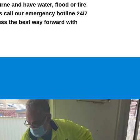
rne and have water, flood or fire
 call our emergency hotline 24/7
uss the best way forward with