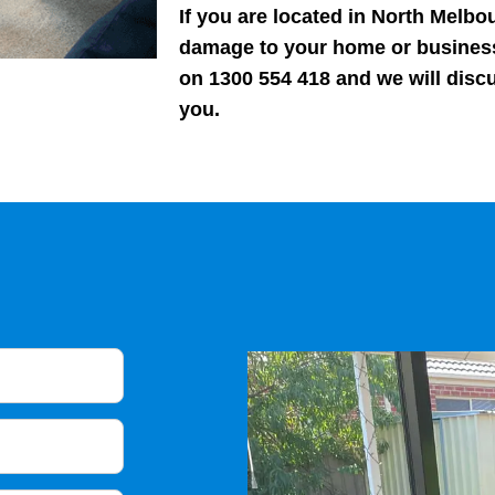
If you are located in North Melbou
damage to your home or business
on 1300 554 418 and we will disc
you.