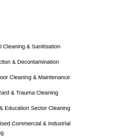
 Cleaning & Sanitisation
ection & Decontamination
loor Cleaning & Maintenance
zard & Trauma Cleaning
& Education Sector Cleaning
ised Commercial & Industrial
ng