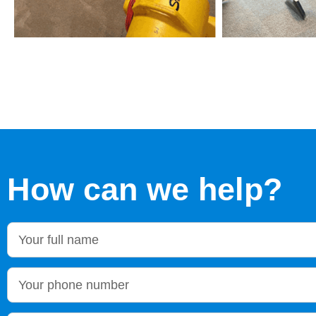
How can we help?