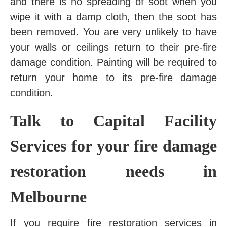
and there is no spreading of soot when you
wipe it with a damp cloth, then the soot has
been removed. You are very unlikely to have
your walls or ceilings return to their pre-fire
damage condition. Painting will be required to
return your home to its pre-fire damage
condition.
Talk to Capital Facility
Services for your fire damage
restoration needs in
Melbourne
If you require fire restoration services in