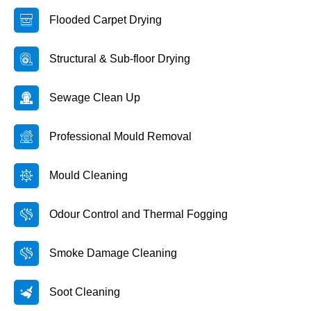
Flooded Carpet Drying
Structural & Sub-floor Drying
Sewage Clean Up
Professional Mould Removal
Mould Cleaning
Odour Control and Thermal Fogging
Smoke Damage Cleaning
Soot Cleaning