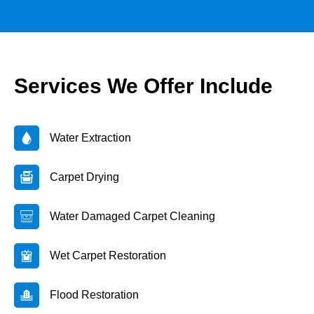
Services We Offer Include
Water Extraction
Carpet Drying
Water Damaged Carpet Cleaning
Wet Carpet Restoration
Flood Restoration