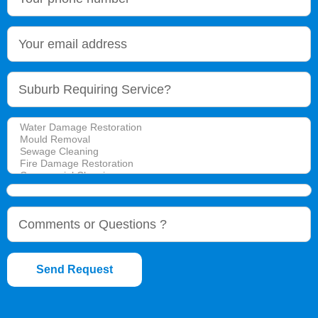
Send Request