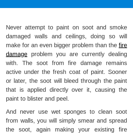
Never attempt to paint on soot and smoke
damaged walls and ceilings, doing so will
make for an even bigger problem than the
fire
damage
problem you are currently dealing
with. The soot from fire damage remains
active under the fresh coat of paint. Sooner
or later, the soot will bleed through the paint
that is applied directly over it, causing the
paint to blister and peel.
And never use wet sponges to clean soot
from walls, you will simply smear and spread
the soot, again making your existing fire