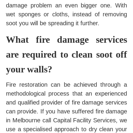
damage problem an even bigger one. With
wet sponges or cloths, instead of removing
soot you will be spreading it further.
What fire damage services
are required to clean soot off
your walls?
Fire restoration can be achieved through a
methodological process that an experienced
and qualified provider of fire damage services
can provide. If you have suffered fire damage
in Melbourne call Capital Facility Services, we
use a specialised approach to dry clean your