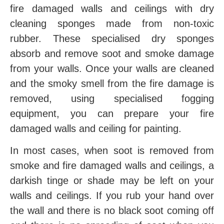
fire damaged walls and ceilings with dry
cleaning sponges made from non-toxic
rubber. These specialised dry sponges
absorb and remove soot and smoke damage
from your walls. Once your walls are cleaned
and the smoky smell from the fire damage is
removed, using specialised fogging
equipment, you can prepare your fire
damaged walls and ceiling for painting.
In most cases, when soot is removed from
smoke and fire damaged walls and ceilings, a
darkish tinge or shade may be left on your
walls and ceilings. If you rub your hand over
the wall and there is no black soot coming off