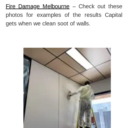
Fire Damage Melbourne
– Check out these
photos for examples of the results Capital
gets when we clean soot of walls.