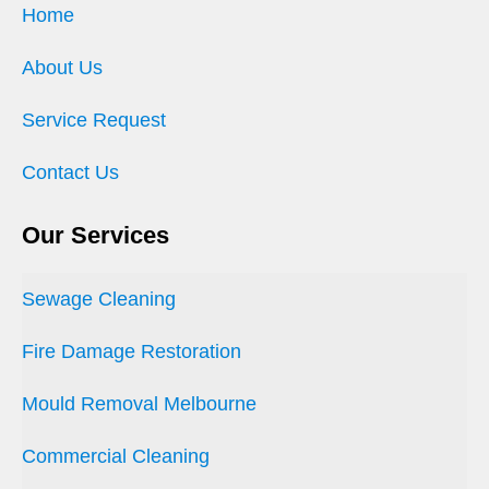
Home
About Us
Service Request
Contact Us
Our Services
Sewage Cleaning
Fire Damage Restoration
Mould Removal Melbourne
Commercial Cleaning