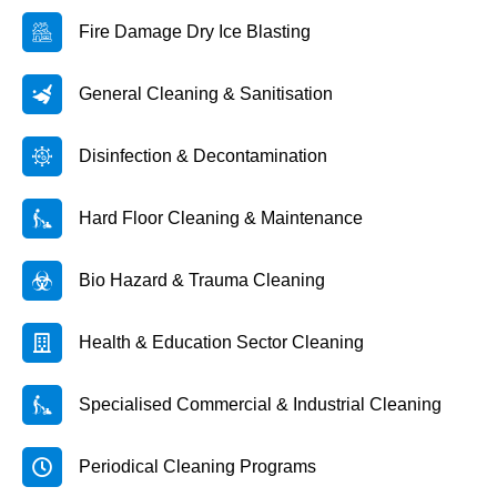
Fire Damage Dry Ice Blasting
General Cleaning & Sanitisation
Disinfection & Decontamination
Hard Floor Cleaning & Maintenance
Bio Hazard & Trauma Cleaning
Health & Education Sector Cleaning
Specialised Commercial & Industrial Cleaning
Periodical Cleaning Programs