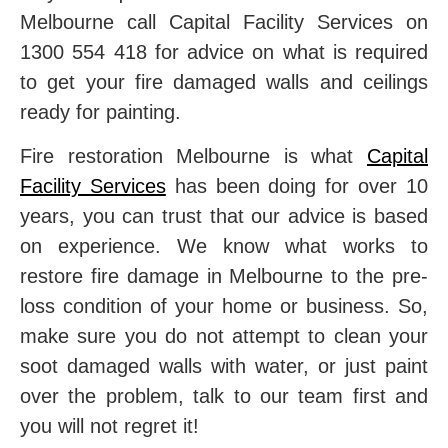
Melbourne call Capital Facility Services on
1300 554 418 for advice on what is required
to get your fire damaged walls and ceilings
ready for painting.
Fire restoration Melbourne is what
Capital
Facility Services
has been doing for over 10
years, you can trust that our advice is based
on experience. We know what works to
restore fire damage in Melbourne to the pre-
loss condition of your home or business. So,
make sure you do not attempt to clean your
soot damaged walls with water, or just paint
over the problem, talk to our team first and
you will not regret it!