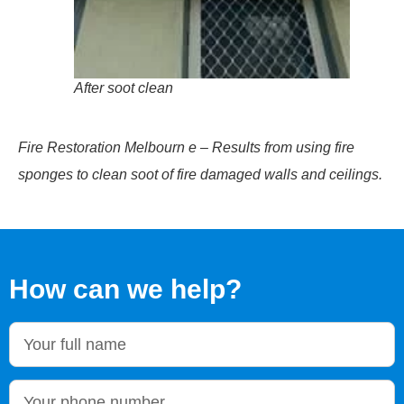
After soot clean
Fire Restoration Melbourn e – Results from using fire
sponges to clean soot of fire damaged walls and ceilings.
How can we help?