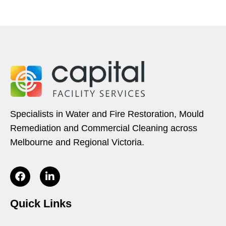
Specialists in Water and Fire Restoration, Mould
Remediation and Commercial Cleaning across
Melbourne and Regional Victoria.
Quick Links