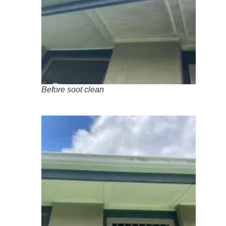
Before soot clean