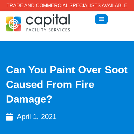
TRADE AND COMMERCIAL SPECIALISTS AVAILABLE
Can You Paint Over Soot
Caused From Fire
Damage?
April 1, 2021