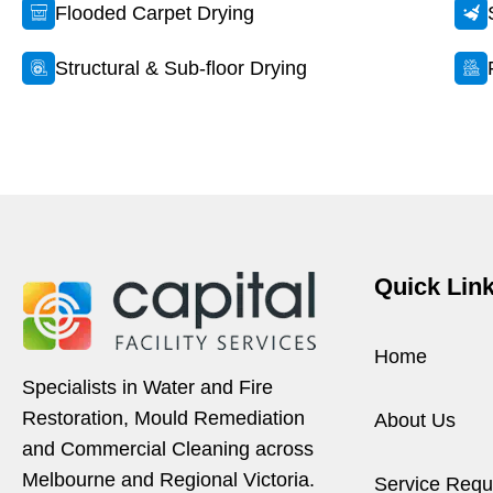
Flooded Carpet Drying
Structural & Sub-floor Drying
Quick Lin
Home
Specialists in Water and Fire
Restoration, Mould Remediation
About Us
and Commercial Cleaning across
Melbourne and Regional Victoria.
Service Requ