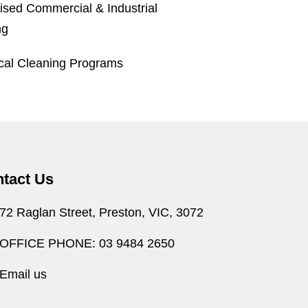
ised Commercial & Industrial
ng
ical Cleaning Programs
tact Us
72 Raglan Street, Preston, VIC, 3072
OFFICE PHONE: 03 9484 2650
Email us