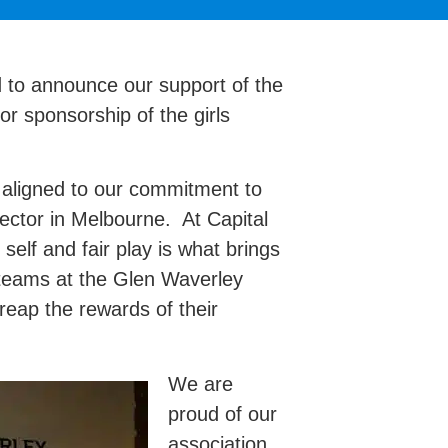
d to announce our support of the
r sponsorship of the girls
s aligned to our commitment to
sector in Melbourne. At Capital
 self and fair play is what brings
 teams at the Glen Waverley
eap the rewards of their
We are
proud of our
association