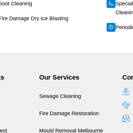
Soot Cleaning
Special
Cleani
Fire Damage Dry Ice Blasting
Period
ks
Our Services
Con
Sewage Cleaning
Fire Damage Restoration
est
Mould Removal Melbourne