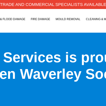
TRADE AND COMMERCIAL SPECIALISTS AVAILABL
 & FLOOD DAMAGE
FIRE DAMAGE
MOULD REMOVAL
CLEANING & 
y Services is pr
en Waverley So