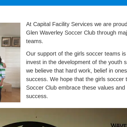
At Capital Facility Services we are prou
Glen Waverley Soccer Club through majo
teams.
Our support of the girls soccer teams i
invest in the development of the youth 
we believe that hard work, belief in ones
success. We hope that the girls soccer
Soccer Club embrace these values and r
success.