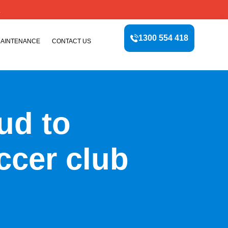
E
1300 554 418
MAINTENANCE
CONTACT US
oud to
ccer club