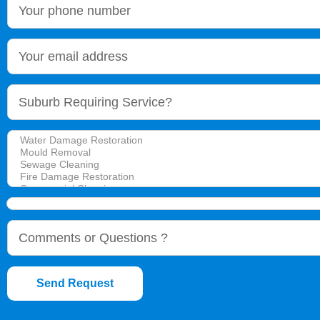
Send Request