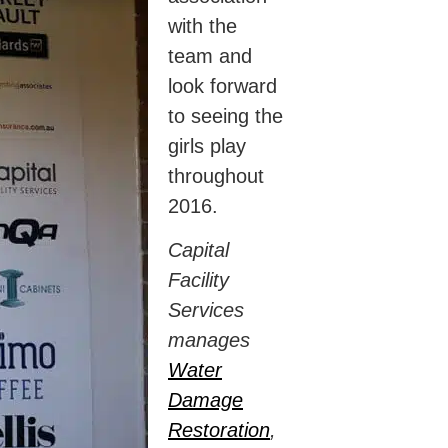
with the
team and
look forward
to seeing the
girls play
throughout
2016.
Capital
Facility
Services
manages
Water
Damage
Restoration
,