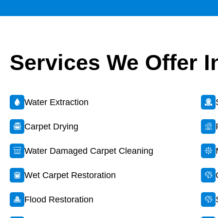
Services We Offer I
Water Extraction
Carpet Drying
Water Damaged Carpet Cleaning
Wet Carpet Restoration
Flood Restoration