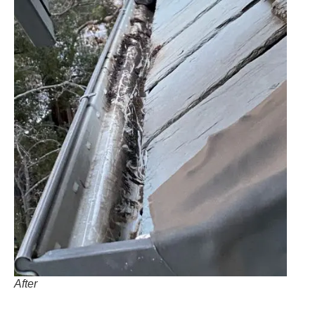
After