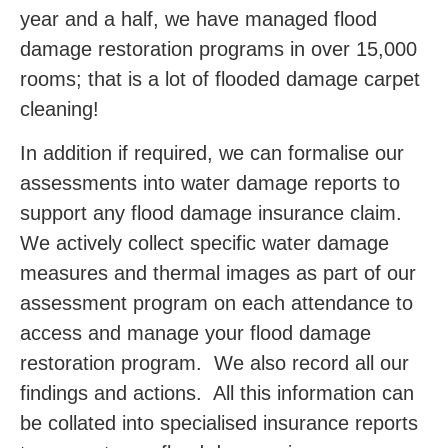
year and a half, we have managed flood
damage restoration programs in over 15,000
rooms; that is a lot of flooded damage carpet
cleaning!
In addition if required, we can formalise our
assessments into water damage reports to
support any flood damage insurance claim.
We actively collect specific water damage
measures and thermal images as part of our
assessment program on each attendance to
access and manage your flood damage
restoration program. We also record all our
findings and actions. All this information can
be collated into specialised insurance reports