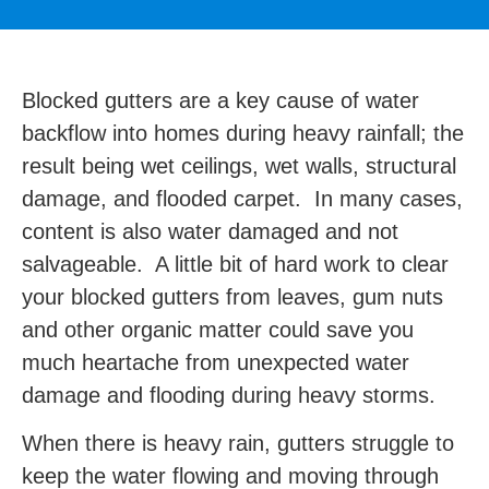
Blocked gutters are a key cause of water
backflow into homes during heavy rainfall; the
result being wet ceilings, wet walls, structural
damage, and flooded carpet. In many cases,
content is also water damaged and not
salvageable. A little bit of hard work to clear
your blocked gutters from leaves, gum nuts
and other organic matter could save you
much heartache from unexpected water
damage and flooding during heavy storms.
When there is heavy rain, gutters struggle to
keep the water flowing and moving through