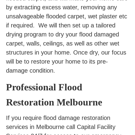
by extracting excess water, removing any
unsalvageable flooded carpet, wet plaster etc
if required. We will then set up a tailored
drying program to dry your flood damaged
carpet, walls, ceilings, as well as other wet
structures in your home. Once dry, our focus
will be to restore your home to its pre-
damage condition.
Professional Flood
Restoration Melbourne
If you require flood damage restoration
services in Melbourne call Capital Facility