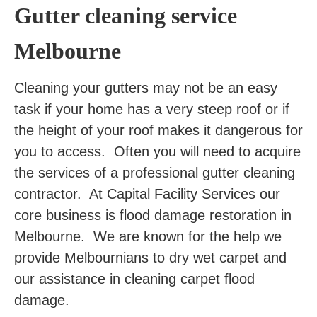
Gutter cleaning service
Melbourne
Cleaning your gutters may not be an easy
task if your home has a very steep roof or if
the height of your roof makes it dangerous for
you to access. Often you will need to acquire
the services of a professional gutter cleaning
contractor. At Capital Facility Services our
core business is flood damage restoration in
Melbourne. We are known for the help we
provide Melbournians to dry wet carpet and
our assistance in cleaning carpet flood
damage.