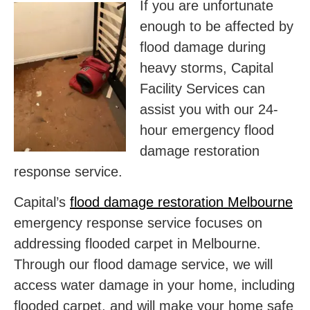
If you are unfortunate
enough to be affected by
flood damage during
heavy storms, Capital
Facility Services can
assist you with our 24-
hour emergency flood
damage restoration
response service.
Capital’s
flood damage restoration Melbourne
emergency response service focuses on
addressing flooded carpet in Melbourne.
Through our flood damage service, we will
access water damage in your home, including
flooded carpet, and will make your home safe