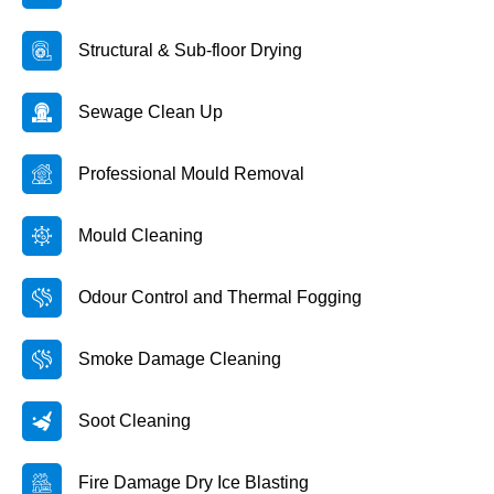
Structural & Sub-floor Drying
Sewage Clean Up
Professional Mould Removal
Mould Cleaning
Odour Control and Thermal Fogging
Smoke Damage Cleaning
Soot Cleaning
Fire Damage Dry Ice Blasting