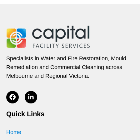
Specialists in Water and Fire Restoration, Mould
Remediation and Commercial Cleaning across
Melbourne and Regional Victoria.
Quick Links
Home