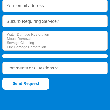
Send Request