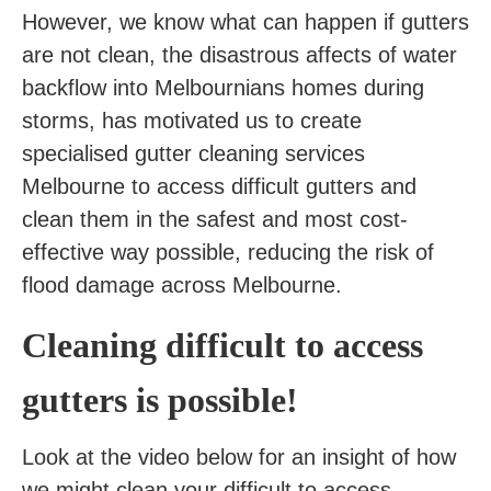
However, we know what can happen if gutters
are not clean, the disastrous affects of water
backflow into Melbournians homes during
storms, has motivated us to create
specialised gutter cleaning services
Melbourne to access difficult gutters and
clean them in the safest and most cost-
effective way possible, reducing the risk of
flood damage across Melbourne.
Cleaning difficult to access
gutters is possible!
Look at the video below for an insight of how
we might clean your difficult to access