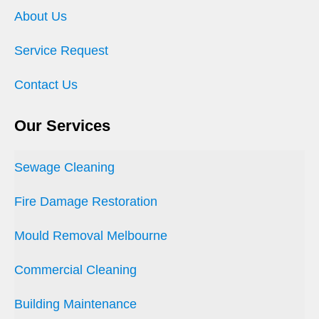
About Us
Service Request
Contact Us
Our Services
Sewage Cleaning
Fire Damage Restoration
Mould Removal Melbourne
Commercial Cleaning
Building Maintenance