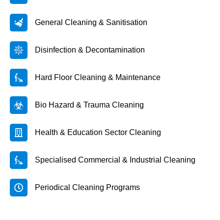
General Cleaning & Sanitisation
Disinfection & Decontamination
Hard Floor Cleaning & Maintenance
Bio Hazard & Trauma Cleaning
Health & Education Sector Cleaning
Specialised Commercial & Industrial Cleaning
Periodical Cleaning Programs