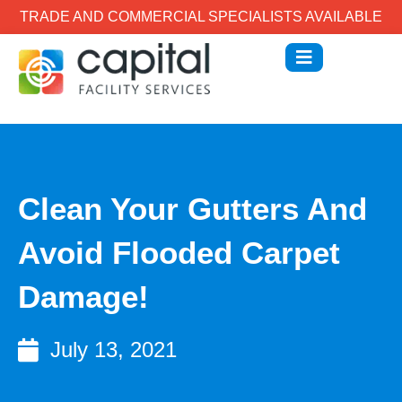
TRADE AND COMMERCIAL SPECIALISTS AVAILABLE
Clean Your Gutters And
Avoid Flooded Carpet
Damage!
July 13, 2021