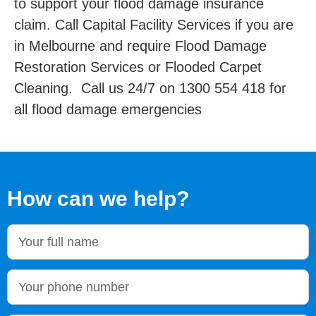
to support your flood damage insurance
claim. Call Capital Facility Services if you are
in Melbourne and require Flood Damage
Restoration Services or Flooded Carpet
Cleaning. Call us 24/7 on 1300 554 418 for
all flood damage emergencies
How can we help?