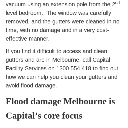
nd
vacuum using an extension pole from the 2
level bedroom. The window was carefully
removed, and the gutters were cleaned in no
time, with no damage and in a very cost-
effective manner.
If you find it difficult to access and clean
gutters and are in Melbourne, call Capital
Facility Services on 1300 554 418 to find out
how we can help you clean your gutters and
avoid flood damage.
Flood damage Melbourne is
Capital’s core focus