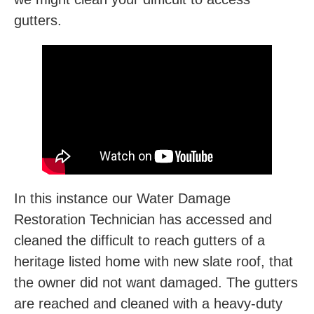
gutters.
In this instance our Water Damage
Restoration Technician has accessed and
cleaned the difficult to reach gutters of a
heritage listed home with new slate roof, that
the owner did not want damaged. The gutters
are reached and cleaned with a heavy-duty