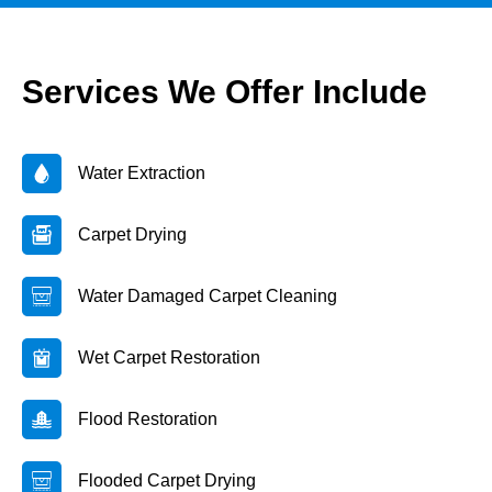
Services We Offer Include
Water Extraction
Carpet Drying
Water Damaged Carpet Cleaning
Wet Carpet Restoration
Flood Restoration
Flooded Carpet Drying