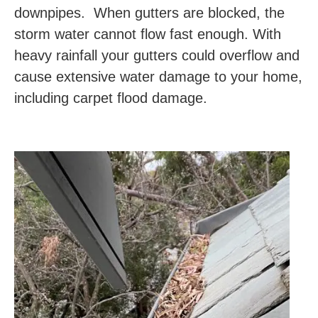
downpipes. When gutters are blocked, the
storm water cannot flow fast enough. With
heavy rainfall your gutters could overflow and
cause extensive water damage to your home,
including carpet flood damage.