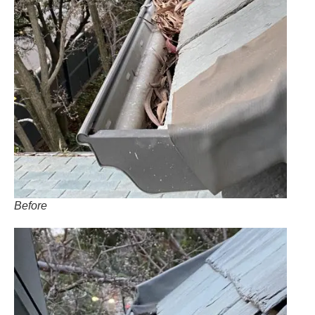
Before