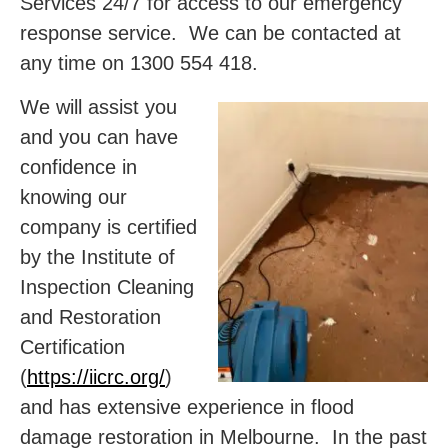
Services 24/7 for access to our emergency
response service. We can be contacted at
any time on 1300 554 418.
We will assist you
and you can have
confidence in
knowing our
company is certified
by the Institute of
Inspection Cleaning
and Restoration
Certification
(
https://iicrc.org/
)
and has extensive experience in flood
damage restoration in Melbourne. In the past