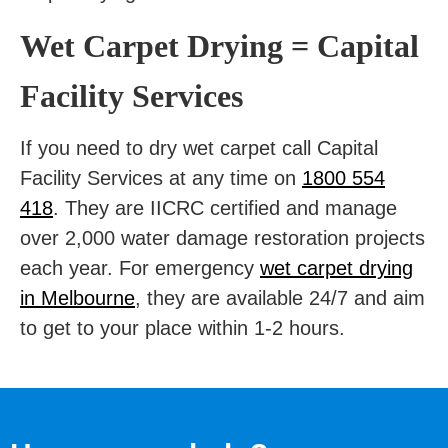
Wet Carpet Drying = Capital
Facility Services
If you need to dry wet carpet call
Capital
Facility Services
at any time on
1800 554
418
. They are IICRC certified and manage
over 2,000 water damage restoration projects
each year. For emergency
wet carpet drying
in Melbourne
, they are available 24/7 and aim
to get to your place within 1-2 hours.