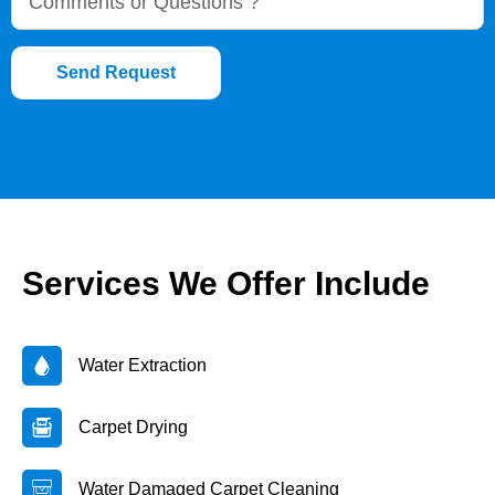
Send Request
Services We Offer Include
Water Extraction
Carpet Drying
Water Damaged Carpet Cleaning