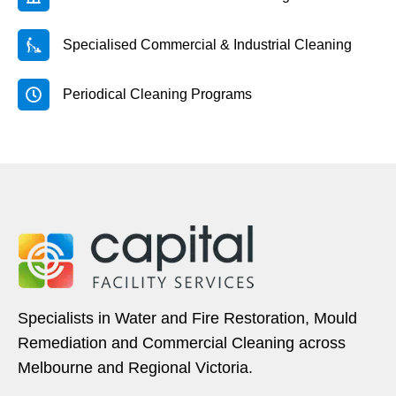
Specialised Commercial & Industrial Cleaning
Periodical Cleaning Programs
Specialists in Water and Fire Restoration, Mould
Remediation and Commercial Cleaning across
Melbourne and Regional Victoria.