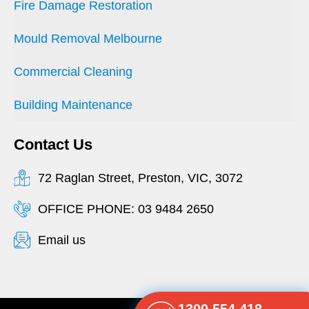
Fire Damage Restoration
Mould Removal Melbourne
Commercial Cleaning
Building Maintenance
Contact Us
72 Raglan Street, Preston, VIC, 3072
OFFICE PHONE: 03 9484 2650
Email us