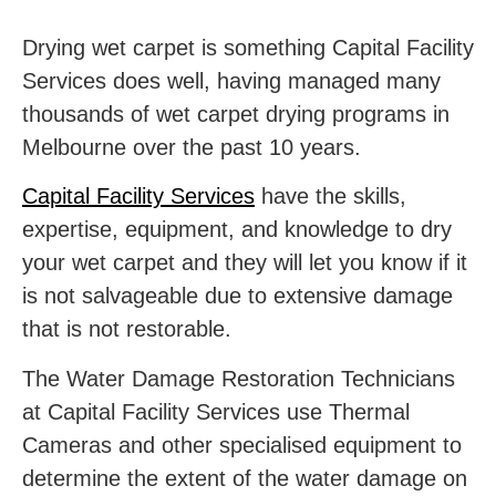
Drying wet carpet is something Capital Facility
Services does well, having managed many
thousands of
wet carpet drying programs in
Melbourne
over the past 10 years.
Capital Facility Services
have the skills,
expertise, equipment, and knowledge to dry
your wet carpet and they will let you know if it
is not salvageable due to extensive damage
that is not restorable.
The
Water Damage Restoration Technicians
at Capital Facility Services use Thermal
Cameras and other specialised equipment to
determine the extent of the water damage on