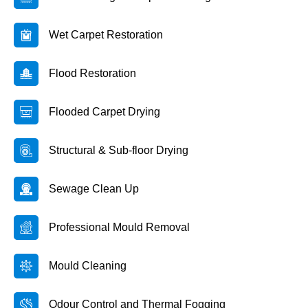
Wet Carpet Restoration
Flood Restoration
Flooded Carpet Drying
Structural & Sub-floor Drying
Sewage Clean Up
Professional Mould Removal
Mould Cleaning
Odour Control and Thermal Fogging