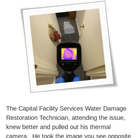
The Capital Facility Services Water Damage
Restoration Technician, attending the issue,
knew better and pulled out his thermal
camera. He took the image you see opposite