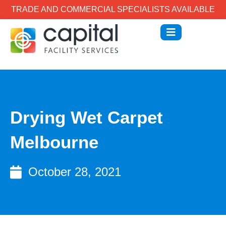
TRADE AND COMMERCIAL SPECIALISTS AVAILABLE
Drying Wet Carpet
Melbourne
October 28, 2021