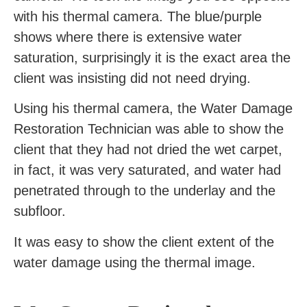
with his thermal camera. The blue/purple
shows where there is extensive water
saturation, surprisingly it is the exact area the
client was insisting did not need drying.
Using his thermal camera, the Water Damage
Restoration Technician was able to show the
client that they had not dried the wet carpet,
in fact, it was very saturated, and water had
penetrated through to the underlay and the
subfloor.
It was easy to show the client extent of the
water damage using the thermal image.