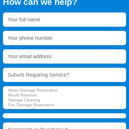
How can we help?