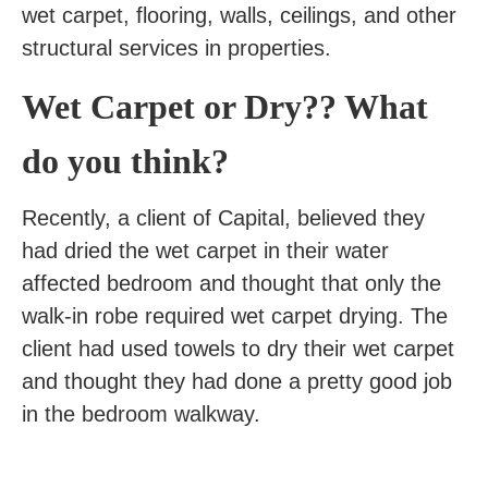
wet carpet, flooring, walls, ceilings, and other
structural services in properties.
Wet Carpet or Dry?? What
do you think?
Recently, a client of Capital, believed they
had dried the wet carpet in their water
affected bedroom and thought that only the
walk-in robe required wet carpet drying. The
client had used towels to dry their wet carpet
and thought they had done a pretty good job
in the bedroom walkway.