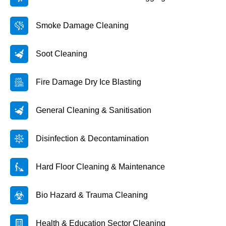
Smoke Damage Cleaning
Soot Cleaning
Fire Damage Dry Ice Blasting
General Cleaning & Sanitisation
Disinfection & Decontamination
Hard Floor Cleaning & Maintenance
Bio Hazard & Trauma Cleaning
Health & Education Sector Cleaning