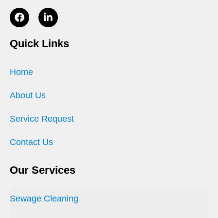
Quick Links
Home
About Us
Service Request
Contact Us
Our Services
Sewage Cleaning