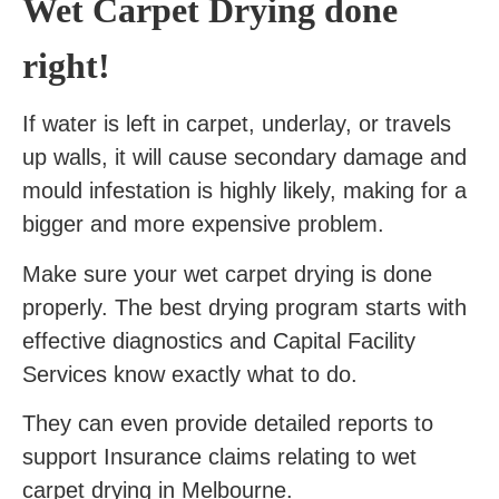
Wet Carpet Drying done
right!
If water is left in carpet, underlay, or travels
up walls, it will cause secondary damage and
mould infestation is highly likely, making for a
bigger and more expensive problem.
Make sure your wet carpet drying is done
properly. The best drying program starts with
effective diagnostics and Capital Facility
Services know exactly what to do.
They can even provide detailed reports to
support Insurance claims relating to wet
carpet drying in Melbourne.