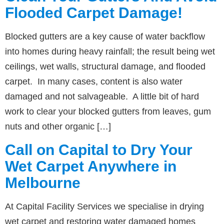
Flooded Carpet Damage!
Blocked gutters are a key cause of water backflow
into homes during heavy rainfall; the result being wet
ceilings, wet walls, structural damage, and flooded
carpet. In many cases, content is also water
damaged and not salvageable. A little bit of hard
work to clear your blocked gutters from leaves, gum
nuts and other organic […]
Call on Capital to Dry Your
Wet Carpet Anywhere in
Melbourne
At Capital Facility Services we specialise in drying
wet carpet and restoring water damaged homes