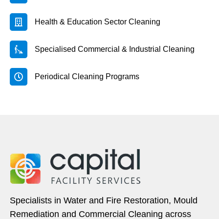
Health & Education Sector Cleaning
Specialised Commercial & Industrial Cleaning
Periodical Cleaning Programs
Specialists in Water and Fire Restoration, Mould
Remediation and Commercial Cleaning across