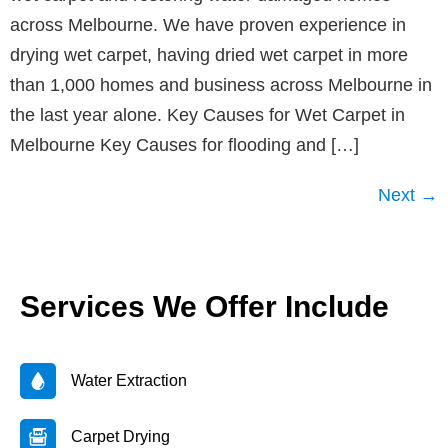
across Melbourne. We have proven experience in
drying wet carpet, having dried wet carpet in more
than 1,000 homes and business across Melbourne in
the last year alone. Key Causes for Wet Carpet in
Melbourne Key Causes for flooding and […]
Next
→
Services We Offer Include
Water Extraction
Carpet Drying