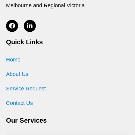
Melbourne and Regional Victoria.
Quick Links
Home
About Us
Service Request
Contact Us
Our Services