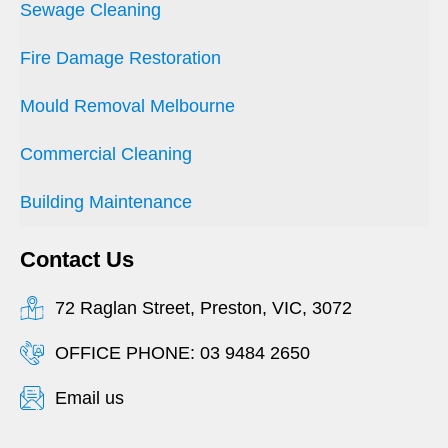
Sewage Cleaning
Fire Damage Restoration
Mould Removal Melbourne
Commercial Cleaning
Building Maintenance
Contact Us
72 Raglan Street, Preston, VIC, 3072
OFFICE PHONE: 03 9484 2650
Email us