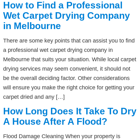
How to Find a Professional
Wet Carpet Drying Company
in Melbourne
There are some key points that can assist you to find
a professional wet carpet drying company in
Melbourne that suits your situation. While local carpet
drying services may seem convenient, it should not
be the overall deciding factor. Other considerations
will ensure you make the right choice for getting your
carpet dried and any […]
How Long Does It Take To Dry
A House After A Flood?
Flood Damage Cleaning When your property is