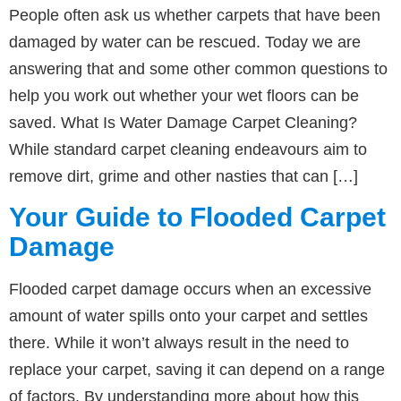
People often ask us whether carpets that have been
damaged by water can be rescued. Today we are
answering that and some other common questions to
help you work out whether your wet floors can be
saved. What Is Water Damage Carpet Cleaning?
While standard carpet cleaning endeavours aim to
remove dirt, grime and other nasties that can […]
Your Guide to Flooded Carpet
Damage
Flooded carpet damage occurs when an excessive
amount of water spills onto your carpet and settles
there. While it won’t always result in the need to
replace your carpet, saving it can depend on a range
of factors. By understanding more about how this