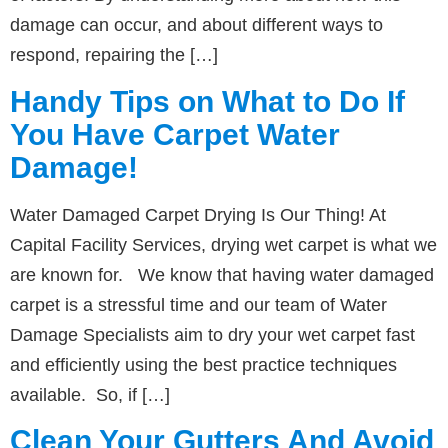
damage can occur, and about different ways to
respond, repairing the […]
Handy Tips on What to Do If
You Have Carpet Water
Damage!
Water Damaged Carpet Drying Is Our Thing! At
Capital Facility Services, drying wet carpet is what we
are known for. We know that having water damaged
carpet is a stressful time and our team of Water
Damage Specialists aim to dry your wet carpet fast
and efficiently using the best practice techniques
available. So, if […]
Clean Your Gutters And Avoid