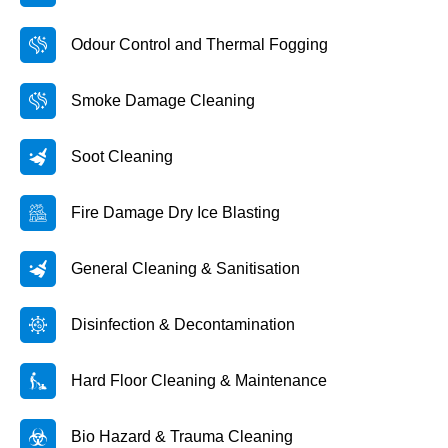
Odour Control and Thermal Fogging
Smoke Damage Cleaning
Soot Cleaning
Fire Damage Dry Ice Blasting
General Cleaning & Sanitisation
Disinfection & Decontamination
Hard Floor Cleaning & Maintenance
Bio Hazard & Trauma Cleaning