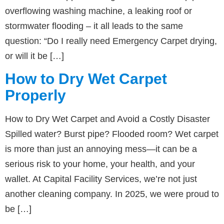
overflowing washing machine, a leaking roof or
stormwater flooding – it all leads to the same
question: “Do I really need Emergency Carpet drying,
or will it be […]
How to Dry Wet Carpet
Properly
How to Dry Wet Carpet and Avoid a Costly Disaster
Spilled water? Burst pipe? Flooded room? Wet carpet
is more than just an annoying mess—it can be a
serious risk to your home, your health, and your
wallet. At Capital Facility Services, we’re not just
another cleaning company. In 2025, we were proud to
be […]