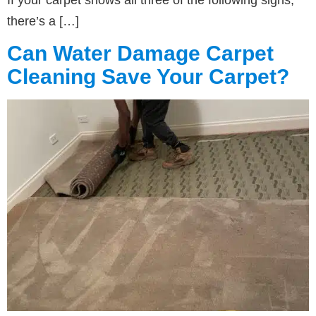
there’s a […]
Can Water Damage Carpet
Cleaning Save Your Carpet?