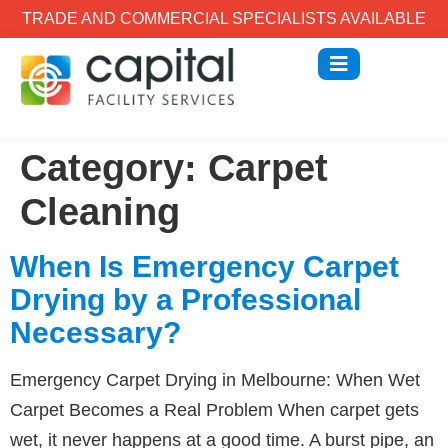
TRADE AND COMMERCIAL SPECIALISTS AVAILABLE
Category:
Carpet
Cleaning
When Is Emergency Carpet
Drying by a Professional
Necessary?
Emergency Carpet Drying in Melbourne: When Wet
Carpet Becomes a Real Problem When carpet gets
wet, it never happens at a good time. A burst pipe, an