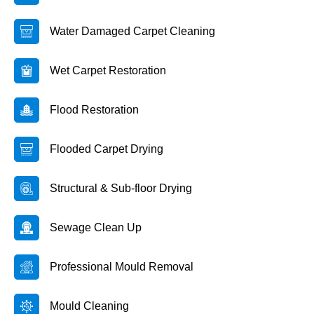
Water Damaged Carpet Cleaning
Wet Carpet Restoration
Flood Restoration
Flooded Carpet Drying
Structural & Sub-floor Drying
Sewage Clean Up
Professional Mould Removal
Mould Cleaning