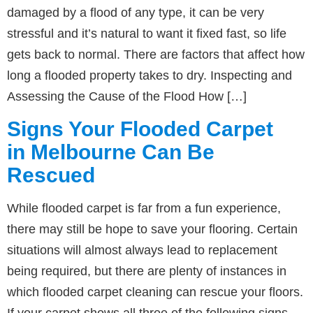
damaged by a flood of any type, it can be very
stressful and it’s natural to want it fixed fast, so life
gets back to normal. There are factors that affect how
long a flooded property takes to dry. Inspecting and
Assessing the Cause of the Flood How […]
Signs Your Flooded Carpet
in Melbourne Can Be
Rescued
While flooded carpet is far from a fun experience,
there may still be hope to save your flooring. Certain
situations will almost always lead to replacement
being required, but there are plenty of instances in
which flooded carpet cleaning can rescue your floors.
If your carpet shows all three of the following signs,